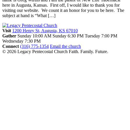
here in Augusta, Kansas. First off, I would like to thank you for
visiting our website. We count it an honor for you to be here. The
subject at hand is “What […]
Visit
1200 Henry St, Augusta, KS 67010
Gather
Sunday 10:00 AM
Sunday 6:30 PM
Tuesday 7:00 PM
Wednesday 7:30 PM
Connect
(316) 775-1354
Email the church
© 2026 Legacy Pentecostal Church
Faith. Family. Future.