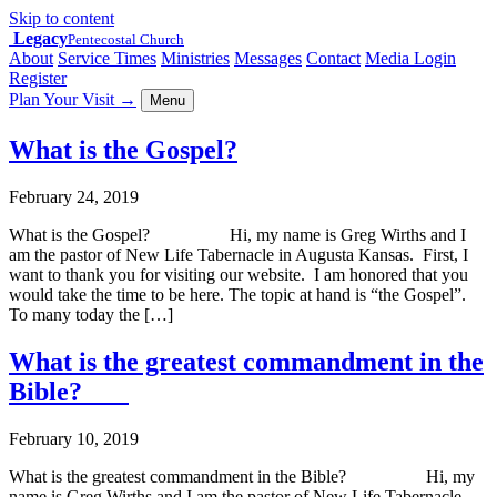
Skip to content
Legacy
Pentecostal Church
About
Service Times
Ministries
Messages
Contact
Media Login
Register
Plan Your Visit
→
Menu
What is the Gospel?
February 24, 2019
What is the Gospel? Hi, my name is Greg Wirths and I
am the pastor of New Life Tabernacle in Augusta Kansas. First, I
want to thank you for visiting our website. I am honored that you
would take the time to be here. The topic at hand is “the Gospel”.
To many today the […]
What is the greatest commandment in the
Bible?
February 10, 2019
What is the greatest commandment in the Bible? Hi, my
name is Greg Wirths and I am the pastor of New Life Tabernacle