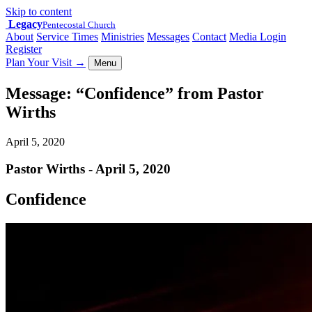
Skip to content
Legacy
Pentecostal Church
About
Service Times
Ministries
Messages
Contact
Media Login
Register
Plan Your Visit
→
Menu
Message: “Confidence” from Pastor
Wirths
April 5, 2020
Pastor Wirths - April 5, 2020
Confidence