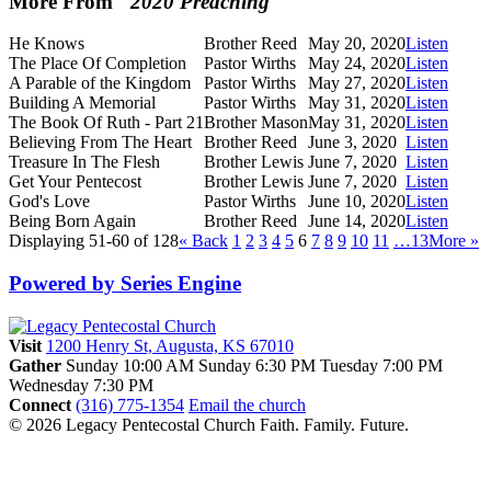
More From "
2020 Preaching
"
He Knows
Brother Reed
May 20, 2020
Listen
The Place Of Completion
Pastor Wirths
May 24, 2020
Listen
A Parable of the Kingdom
Pastor Wirths
May 27, 2020
Listen
Building A Memorial
Pastor Wirths
May 31, 2020
Listen
The Book Of Ruth - Part 21
Brother Mason
May 31, 2020
Listen
Believing From The Heart
Brother Reed
June 3, 2020
Listen
Treasure In The Flesh
Brother Lewis
June 7, 2020
Listen
Get Your Pentecost
Brother Lewis
June 7, 2020
Listen
God's Love
Pastor Wirths
June 10, 2020
Listen
Being Born Again
Brother Reed
June 14, 2020
Listen
Displaying 51-60 of 128
«
Back
1
2
3
4
5
6
7
8
9
10
11
…13
More
»
Powered by Series Engine
Visit
1200 Henry St, Augusta, KS 67010
Gather
Sunday 10:00 AM
Sunday 6:30 PM
Tuesday 7:00 PM
Wednesday 7:30 PM
Connect
(316) 775-1354
Email the church
© 2026 Legacy Pentecostal Church
Faith. Family. Future.