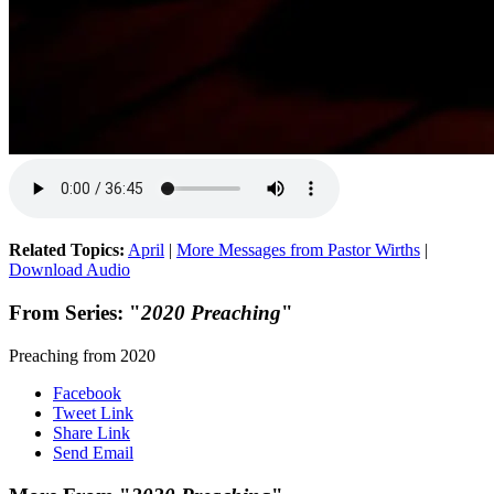
Related Topics:
April
|
More Messages from Pastor Wirths
|
Download Audio
From Series: "
2020 Preaching
"
Preaching from 2020
Facebook
Tweet Link
Share Link
Send Email