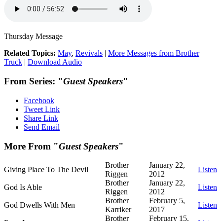
Thursday Message
Related Topics:
May
,
Revivals
|
More Messages from Brother
Truck
|
Download Audio
From Series: "
Guest Speakers
"
Facebook
Tweet Link
Share Link
Send Email
More From "
Guest Speakers
"
Brother
January 22,
Giving Place To The Devil
Listen
Riggen
2012
Brother
January 22,
God Is Able
Listen
Riggen
2012
Brother
February 5,
God Dwells With Men
Listen
Karriker
2017
Brother
February 15,