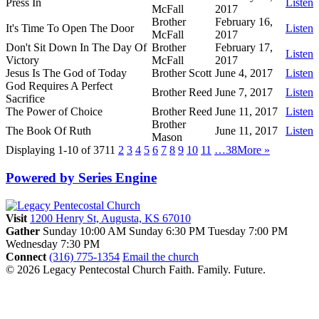
Press In
Listen
McFall
2017
Brother
February 16,
It's Time To Open The Door
Listen
McFall
2017
Don't Sit Down In The Day Of
Brother
February 17,
Listen
Victory
McFall
2017
Jesus Is The God of Today
Brother Scott
June 4, 2017
Listen
God Requires A Perfect
Brother Reed
June 7, 2017
Listen
Sacrifice
The Power of Choice
Brother Reed
June 11, 2017
Listen
Brother
The Book Of Ruth
June 11, 2017
Listen
Mason
Displaying 1-10 of 371
1
2
3
4
5
6
7
8
9
10
11
…38
More
»
Powered by Series Engine
Visit
1200 Henry St, Augusta, KS 67010
Gather
Sunday 10:00 AM
Sunday 6:30 PM
Tuesday 7:00 PM
Wednesday 7:30 PM
Connect
(316) 775-1354
Email the church
© 2026 Legacy Pentecostal Church
Faith. Family. Future.