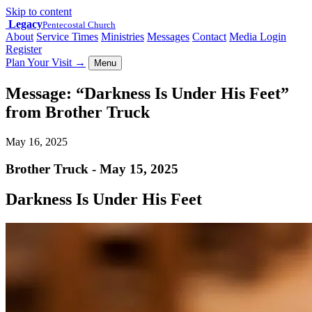
Skip to content
Legacy
Pentecostal Church
About
Service Times
Ministries
Messages
Contact
Media Login
Register
Plan Your Visit
→
Menu
Message: “Darkness Is Under His Feet”
from Brother Truck
May 16, 2025
Brother Truck - May 15, 2025
Darkness Is Under His Feet