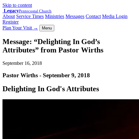
Skip to content
Legacy
Pentecostal Church
About
Service Times
Ministries
Messages
Contact
Media Login
Register
Plan Your Visit
→
Menu
Message: “Delighting In God’s
Attributes” from Pastor Wirths
September 16, 2018
Pastor Wirths - September 9, 2018
Delighting In God's Attributes