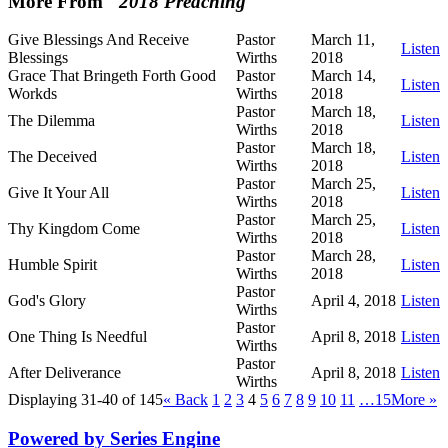
More From "
2018 Preaching
"
Give Blessings And Receive
Pastor
March 11,
Listen
Blessings
Wirths
2018
Grace That Bringeth Forth Good
Pastor
March 14,
Listen
Workds
Wirths
2018
Pastor
March 18,
The Dilemma
Listen
Wirths
2018
Pastor
March 18,
The Deceived
Listen
Wirths
2018
Pastor
March 25,
Give It Your All
Listen
Wirths
2018
Pastor
March 25,
Thy Kingdom Come
Listen
Wirths
2018
Pastor
March 28,
Humble Spirit
Listen
Wirths
2018
Pastor
God's Glory
April 4, 2018
Listen
Wirths
Pastor
One Thing Is Needful
April 8, 2018
Listen
Wirths
Pastor
After Deliverance
April 8, 2018
Listen
Wirths
Displaying 31-40 of 145
«
Back
1
2
3
4
5
6
7
8
9
10
11
…15
More
»
Powered by Series Engine