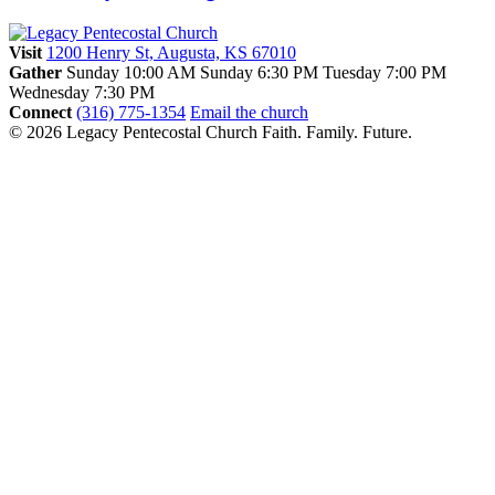
Visit
1200 Henry St, Augusta, KS 67010
Gather
Sunday 10:00 AM
Sunday 6:30 PM
Tuesday 7:00 PM
Wednesday 7:30 PM
Connect
(316) 775-1354
Email the church
© 2026 Legacy Pentecostal Church
Faith. Family. Future.