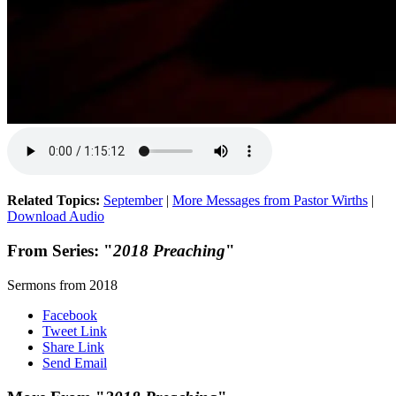
Related Topics:
September
|
More Messages from Pastor Wirths
|
Download Audio
From Series: "
2018 Preaching
"
Sermons from 2018
Facebook
Tweet Link
Share Link
Send Email