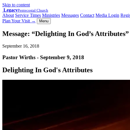
Skip to content
Legacy
Pentecostal Church
About
Service Times
Ministries
Messages
Contact
Media Login
Regis
Plan Your Visit
→
Menu
Message: “Delighting In God’s Attributes
September 16, 2018
Pastor Wirths - September 9, 2018
Delighting In God's Attributes