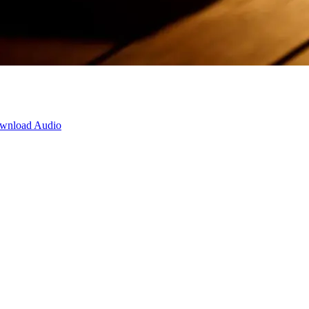
wnload Audio