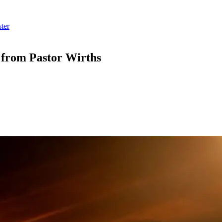
ter
” from Pastor Wirths