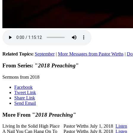
Related Topics:
September
|
More Messages from Pastor Wirths
|
Do
From Series: "
2018 Preaching
"
Sermons from 2018
Facebook
Tweet Link
Share Link
Send Email
More From "
2018 Preaching
"
Living In the Solid High Place
Pastor Wirths
July 1, 2018
Listen
A Nail You Can Hang On To
Pastor Wirths
July 8, 2018
Listen