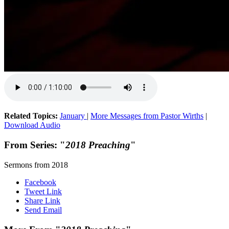
Related Topics:
January
|
More Messages from Pastor Wirths
|
Download Audio
From Series: "
2018 Preaching
"
Sermons from 2018
Facebook
Tweet Link
Share Link
Send Email