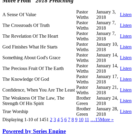
More From "
2018 Preaching
"
Pastor
January 3,
A Sense Of Value
Listen
Wirths
2018
Pastor
January 7,
The Crossroads Of Truth
Listen
Wirths
2018
Pastor
January 7,
The Revelation Of The Heart
Listen
Wirths
2018
Pastor
January 10,
God Finishes What He Starts
Listen
Wirths
2018
Pastor
January 14,
Something About God's Grace
Listen
Wirths
2018
Pastor
January 14,
The Precious Fruit Of The Earth
Listen
Wirths
2018
Pastor
January 17,
The Knowledge Of God
Listen
Wirths
2018
Pastor
January 21,
Confidence, When You Are The Least
Listen
Wirths
2018
The Weakness Of The Law, The
Brother
January 24,
Listen
Strength Of His Spirit
Green
2018
Brother
January 28,
True Worship
Listen
Green
2018
Displaying 1-10 of 145
1
2
3
4
5
6
7
8
9
10
11
…15
More
»
Powered by Series Engine