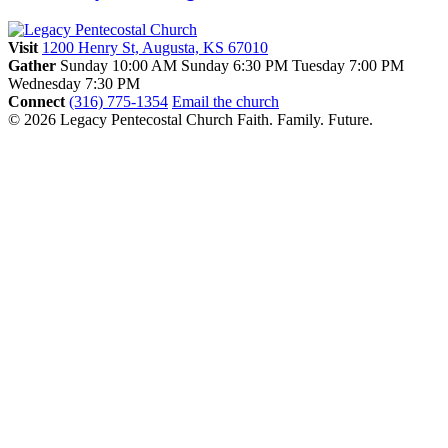
Visit
1200 Henry St, Augusta, KS 67010
Gather
Sunday 10:00 AM
Sunday 6:30 PM
Tuesday 7:00 PM
Wednesday 7:30 PM
Connect
(316) 775-1354
Email the church
© 2026 Legacy Pentecostal Church
Faith. Family. Future.