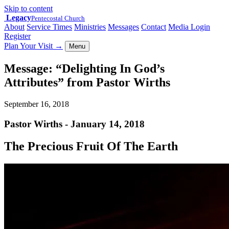
Skip to content
Legacy
Pentecostal Church
About
Service Times
Ministries
Messages
Contact
Media Login
Register
Plan Your Visit
→
Menu
Message: “Delighting In God’s
Attributes” from Pastor Wirths
September 16, 2018
Pastor Wirths - January 14, 2018
The Precious Fruit Of The Earth