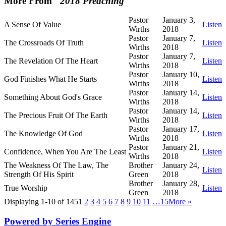
More From "
2018 Preaching
"
Pastor
January 3,
A Sense Of Value
Listen
Wirths
2018
Pastor
January 7,
The Crossroads Of Truth
Listen
Wirths
2018
Pastor
January 7,
The Revelation Of The Heart
Listen
Wirths
2018
Pastor
January 10,
God Finishes What He Starts
Listen
Wirths
2018
Pastor
January 14,
Something About God's Grace
Listen
Wirths
2018
Pastor
January 14,
The Precious Fruit Of The Earth
Listen
Wirths
2018
Pastor
January 17,
The Knowledge Of God
Listen
Wirths
2018
Pastor
January 21,
Confidence, When You Are The Least
Listen
Wirths
2018
The Weakness Of The Law, The
Brother
January 24,
Listen
Strength Of His Spirit
Green
2018
Brother
January 28,
True Worship
Listen
Green
2018
Displaying 1-10 of 145
1
2
3
4
5
6
7
8
9
10
11
…15
More
»
Powered by Series Engine