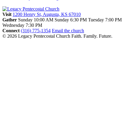
Visit
1200 Henry St, Augusta, KS 67010
Gather
Sunday 10:00 AM
Sunday 6:30 PM
Tuesday 7:00 PM
Wednesday 7:30 PM
Connect
(316) 775-1354
Email the church
© 2026 Legacy Pentecostal Church
Faith. Family. Future.