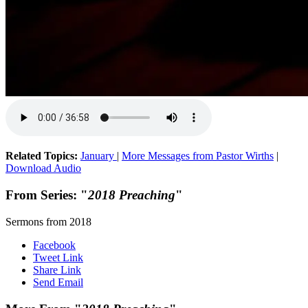
Related Topics:
January
|
More Messages from Pastor Wirths
|
Download Audio
From Series: "
2018 Preaching
"
Sermons from 2018
Facebook
Tweet Link
Share Link
Send Email