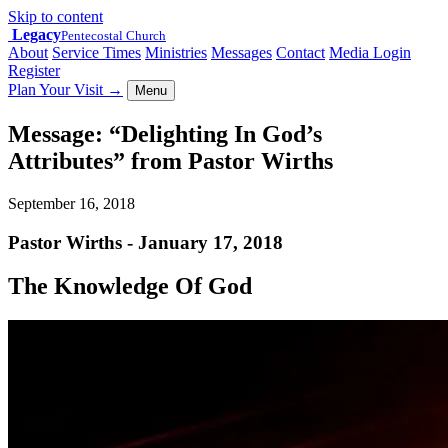
Skip to content
Legacy
Pentecostal Church
About
Service Times
Ministries
Messages
Contact
Media Login
Register
Plan Your Visit
→
Menu
Message: “Delighting In God’s
Attributes” from Pastor Wirths
September 16, 2018
Pastor Wirths - January 17, 2018
The Knowledge Of God