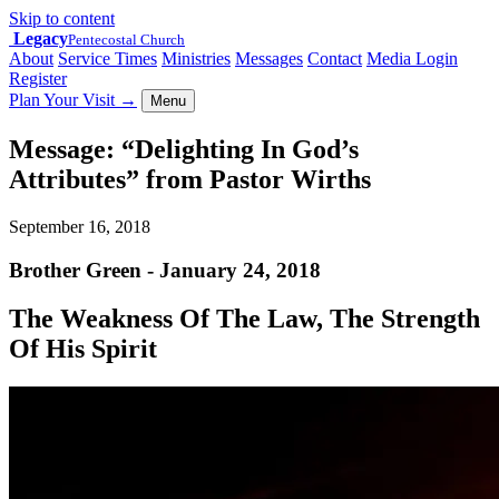
Skip to content
Legacy
Pentecostal Church
About
Service Times
Ministries
Messages
Contact
Media Login
Register
Plan Your Visit
→
Menu
Message: “Delighting In God’s
Attributes” from Pastor Wirths
September 16, 2018
Brother Green - January 24, 2018
The Weakness Of The Law, The Strength
Of His Spirit