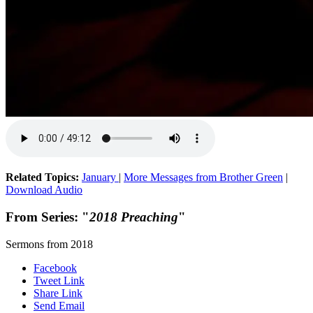
Related Topics:
January
|
More Messages from Brother Green
|
Download Audio
From Series: "
2018 Preaching
"
Sermons from 2018
Facebook
Tweet Link
Share Link
Send Email