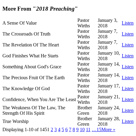
More From "
2018 Preaching
"
Pastor
January 3,
A Sense Of Value
Listen
Wirths
2018
Pastor
January 7,
The Crossroads Of Truth
Listen
Wirths
2018
Pastor
January 7,
The Revelation Of The Heart
Listen
Wirths
2018
Pastor
January 10,
God Finishes What He Starts
Listen
Wirths
2018
Pastor
January 14,
Something About God's Grace
Listen
Wirths
2018
Pastor
January 14,
The Precious Fruit Of The Earth
Listen
Wirths
2018
Pastor
January 17,
The Knowledge Of God
Listen
Wirths
2018
Pastor
January 21,
Confidence, When You Are The Least
Listen
Wirths
2018
The Weakness Of The Law, The
Brother
January 24,
Listen
Strength Of His Spirit
Green
2018
Brother
January 28,
True Worship
Listen
Green
2018
Displaying 1-10 of 145
1
2
3
4
5
6
7
8
9
10
11
…15
More
»