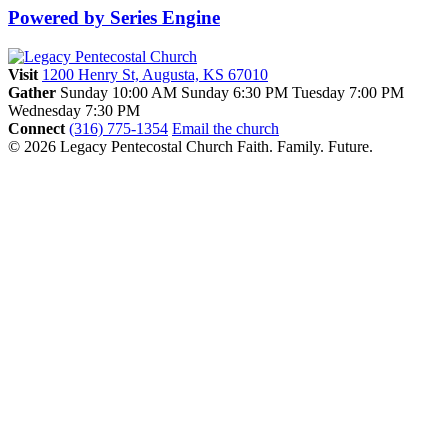
Powered by Series Engine
Visit
1200 Henry St, Augusta, KS 67010
Gather
Sunday 10:00 AM
Sunday 6:30 PM
Tuesday 7:00 PM
Wednesday 7:30 PM
Connect
(316) 775-1354
Email the church
© 2026 Legacy Pentecostal Church
Faith. Family. Future.