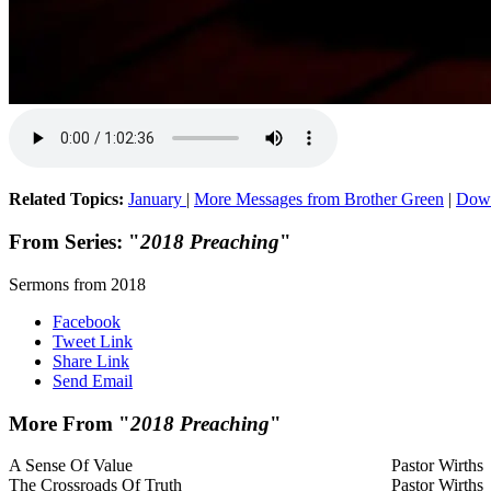
Related Topics:
January
|
More Messages from Brother Green
|
Down
From Series: "
2018 Preaching
"
Sermons from 2018
Facebook
Tweet Link
Share Link
Send Email
More From "
2018 Preaching
"
A Sense Of Value
Pastor Wirths
The Crossroads Of Truth
Pastor Wirths