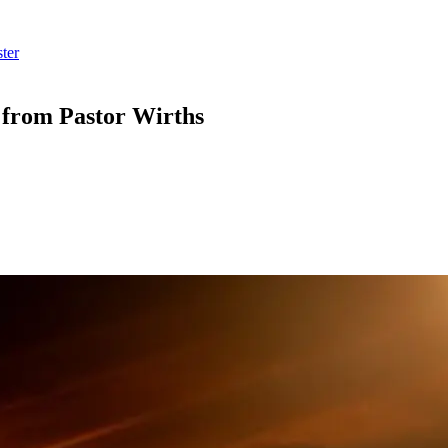
ter
” from Pastor Wirths