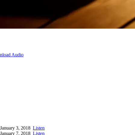
load Audio
January 3, 2018
Listen
January 7, 2018
Listen