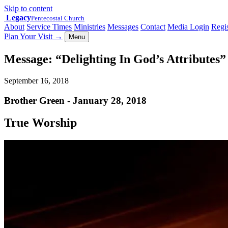
Skip to content
Legacy
Pentecostal Church
About
Service Times
Ministries
Messages
Contact
Media Login
Regis
Plan Your Visit
→
Menu
Message: “Delighting In God’s Attributes
September 16, 2018
Brother Green - January 28, 2018
True Worship