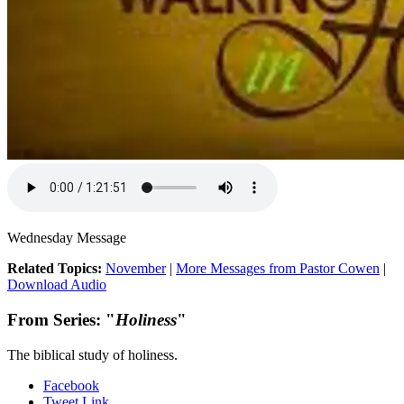
Wednesday Message
Related Topics:
November
|
More Messages from Pastor Cowen
|
Download Audio
From Series: "
Holiness
"
The biblical study of holiness.
Facebook
Tweet Link