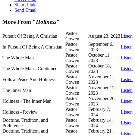
Share Link
Send Email
More From "
Holiness
"
Pastor
Pursuit Of Being A Christian
August 23, 2023
Listen
Cowen
Pastor
September 6,
In Pursuit Of Being A Christian
Listen
Cowen
2023
Pastor
October 11,
The Whole Man
Listen
Cowen
2023
Pastor
October 18,
The Whole Man - Continued
Listen
Cowen
2023
Pastor
November 1,
Follow Peace And Holiness
Listen
Cowen
2023
Pastor
November 15,
The Inner Man
Listen
Cowen
2023
Pastor
November 26,
Holiness - The Inner Man
Listen
Cowen
2023
Pastor
February 7,
Holiness - Review
Listen
Cowen
2024
Doctrine, Tradition, and
Pastor
February 14,
Listen
Preference
Cowen
2024
Doctrine, Tradition, and
Pastor
February 21,
Listen