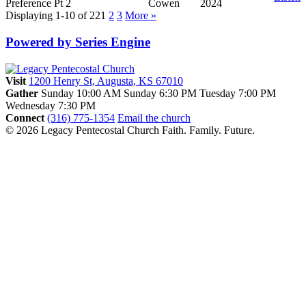
Preference Pt 2
Cowen
2024
Displaying 1-10 of 22
1
2
3
More
»
Powered by Series Engine
Visit
1200 Henry St, Augusta, KS 67010
Gather
Sunday 10:00 AM
Sunday 6:30 PM
Tuesday 7:00 PM
Wednesday 7:30 PM
Connect
(316) 775-1354
Email the church
© 2026 Legacy Pentecostal Church
Faith. Family. Future.