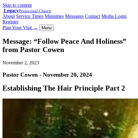
Skip to content
Legacy
Pentecostal Church
About
Service Times
Ministries
Messages
Contact
Media Login
Register
Plan Your Visit
→
Menu
Message: “Follow Peace And Holiness”
from Pastor Cowen
November 2, 2023
Pastor Cowen - November 20, 2024
Establishing The Hair Principle Part 2