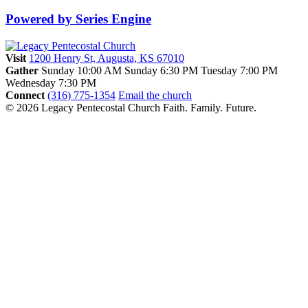
Powered by Series Engine
Visit
1200 Henry St, Augusta, KS 67010
Gather
Sunday 10:00 AM
Sunday 6:30 PM
Tuesday 7:00 PM
Wednesday 7:30 PM
Connect
(316) 775-1354
Email the church
© 2026 Legacy Pentecostal Church
Faith. Family. Future.