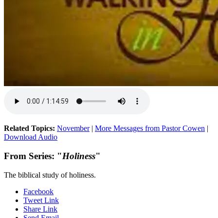
Related Topics:
November
|
More Messages from Pastor Cowen
|
Download Audio
From Series: "
Holiness
"
The biblical study of holiness.
Facebook
Tweet Link
Share Link
Send Email