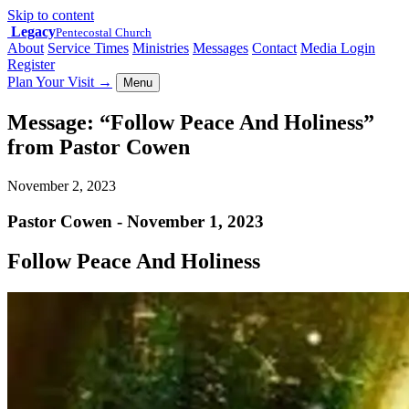
Skip to content
Legacy
Pentecostal Church
About
Service Times
Ministries
Messages
Contact
Media Login
Register
Plan Your Visit
→
Menu
Message: “Follow Peace And Holiness”
from Pastor Cowen
November 2, 2023
Pastor Cowen - November 1, 2023
Follow Peace And Holiness