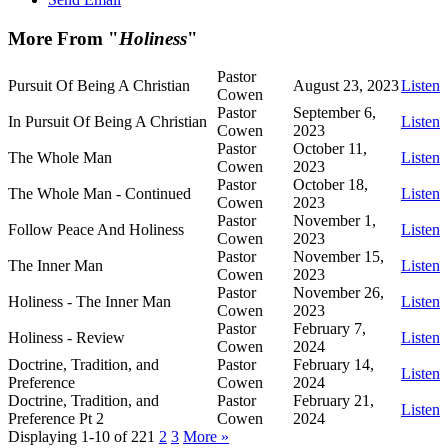
More From "
Holiness
"
Pastor
Pursuit Of Being A Christian
August 23, 2023
Listen
Cowen
Pastor
September 6,
In Pursuit Of Being A Christian
Listen
Cowen
2023
Pastor
October 11,
The Whole Man
Listen
Cowen
2023
Pastor
October 18,
The Whole Man - Continued
Listen
Cowen
2023
Pastor
November 1,
Follow Peace And Holiness
Listen
Cowen
2023
Pastor
November 15,
The Inner Man
Listen
Cowen
2023
Pastor
November 26,
Holiness - The Inner Man
Listen
Cowen
2023
Pastor
February 7,
Holiness - Review
Listen
Cowen
2024
Doctrine, Tradition, and
Pastor
February 14,
Listen
Preference
Cowen
2024
Doctrine, Tradition, and
Pastor
February 21,
Listen
Preference Pt 2
Cowen
2024
Displaying 1-10 of 22
1
2
3
More
»