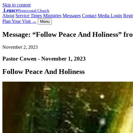
Skip to content
Legacy
Pentecostal Church
About
Service Times
Ministries
Messages
Contact
Media Login
Regis
Plan Your Visit
→
Menu
Message: “Follow Peace And Holiness” fr
November 2, 2023
Pastor Cowen - November 1, 2023
Follow Peace And Holiness