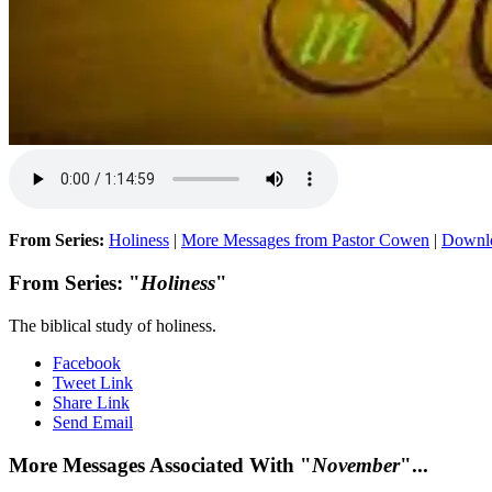
From Series:
Holiness
|
More Messages from Pastor Cowen
|
Downl
From Series: "
Holiness
"
The biblical study of holiness.
Facebook
Tweet Link
Share Link
Send Email
More Messages Associated With "
November
"...