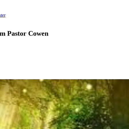
ter
om Pastor Cowen