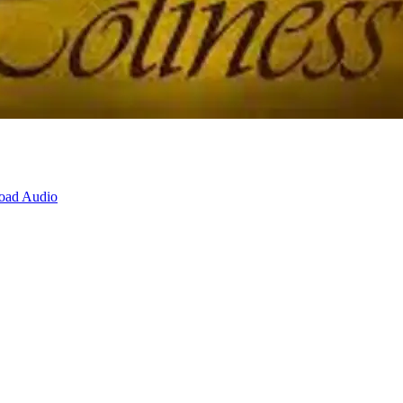
oad Audio