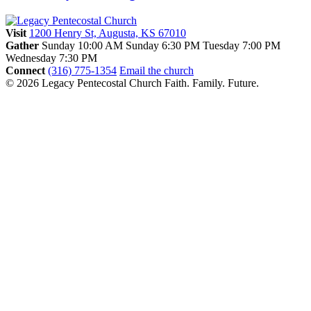
Visit
1200 Henry St, Augusta, KS 67010
Gather
Sunday 10:00 AM
Sunday 6:30 PM
Tuesday 7:00 PM
Wednesday 7:30 PM
Connect
(316) 775-1354
Email the church
© 2026 Legacy Pentecostal Church
Faith. Family. Future.