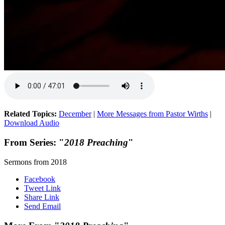
Related Topics:
December
|
More Messages from Pastor Wirths
|
Download Audio
From Series: "
2018 Preaching
"
Sermons from 2018
Facebook
Tweet Link
Share Link
Send Email