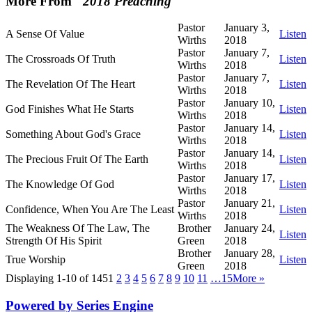
More From "
2018 Preaching
"
Pastor
January 3,
A Sense Of Value
Listen
Wirths
2018
Pastor
January 7,
The Crossroads Of Truth
Listen
Wirths
2018
Pastor
January 7,
The Revelation Of The Heart
Listen
Wirths
2018
Pastor
January 10,
God Finishes What He Starts
Listen
Wirths
2018
Pastor
January 14,
Something About God's Grace
Listen
Wirths
2018
Pastor
January 14,
The Precious Fruit Of The Earth
Listen
Wirths
2018
Pastor
January 17,
The Knowledge Of God
Listen
Wirths
2018
Pastor
January 21,
Confidence, When You Are The Least
Listen
Wirths
2018
The Weakness Of The Law, The
Brother
January 24,
Listen
Strength Of His Spirit
Green
2018
Brother
January 28,
True Worship
Listen
Green
2018
Displaying 1-10 of 145
1
2
3
4
5
6
7
8
9
10
11
…15
More
»
Powered by Series Engine