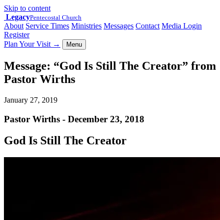
Skip to content
Legacy
Pentecostal Church
About
Service Times
Ministries
Messages
Contact
Media Login
Register
Plan Your Visit
→
Menu
Message: “God Is Still The Creator” from
Pastor Wirths
January 27, 2019
Pastor Wirths - December 23, 2018
God Is Still The Creator