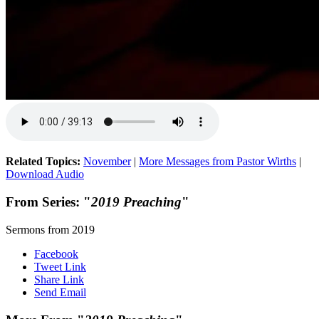
Related Topics:
November
|
More Messages from Pastor Wirths
|
Download Audio
From Series: "
2019 Preaching
"
Sermons from 2019
Facebook
Tweet Link
Share Link
Send Email