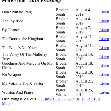
More From "
2019 Preaching
"
Brother
August 4,
Don't Pull the Plug
Listen
Sorah
2019
Brother
August 4,
The Joy Ride
Listen
Sorah
2019
Brother
August 7,
By Chance
Listen
Sorah
2019
Brother
August 11,
The Door to the Kingdom
Listen
Sorah
2019
Brother
August 11,
The Battle's Not Yours
Listen
Sorah
2019
The Valley Of The Mulberry
Brother
August 14,
Listen
Trees
Sorah
2019
Goodness And Mercy Is On My
Brother
August 18,
Listen
Heels
Sorah
2019
Brother
August 18,
No Weapon
Listen
Sorah
2019
Brother
August 21,
My Voice Is The X-Factor
Listen
Sorah
2019
Pastor
August 25,
Worship And Praise
Listen
Wirths
2019
Displaying 81-90 of 136
«
Back
1…
4
5
6
7
8
9
10
11
12
13
14
More
»