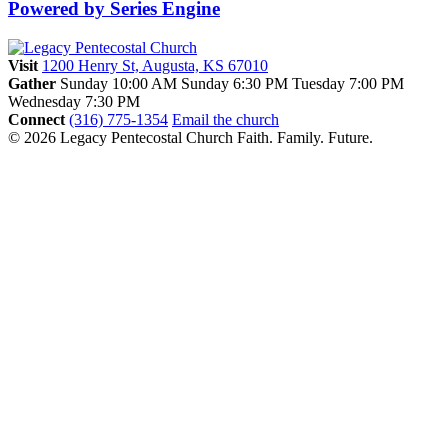
Powered by Series Engine
Visit
1200 Henry St, Augusta, KS 67010
Gather
Sunday 10:00 AM
Sunday 6:30 PM
Tuesday 7:00 PM
Wednesday 7:30 PM
Connect
(316) 775-1354
Email the church
© 2026 Legacy Pentecostal Church
Faith. Family. Future.