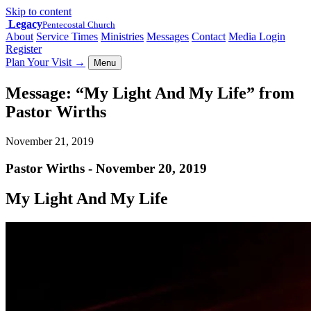
Skip to content
Legacy
Pentecostal Church
About
Service Times
Ministries
Messages
Contact
Media Login
Register
Plan Your Visit
→
Menu
Message: “My Light And My Life” from
Pastor Wirths
November 21, 2019
Pastor Wirths - November 20, 2019
My Light And My Life