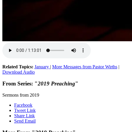
Related Topics:
January
|
More Messages from Pastor Wirths
|
Download Audio
From Series: "
2019 Preaching
"
Sermons from 2019
Facebook
Tweet Link
Share Link
Send Email