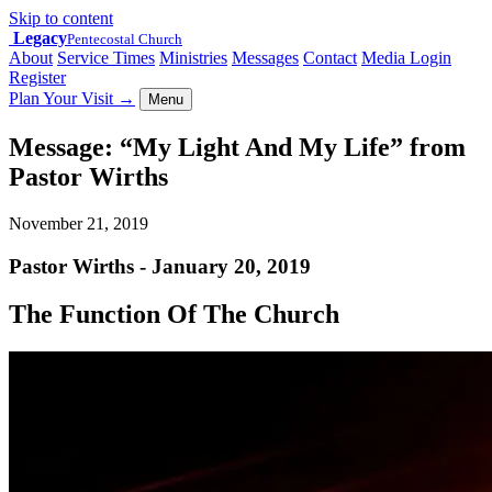
Skip to content
Legacy
Pentecostal Church
About
Service Times
Ministries
Messages
Contact
Media Login
Register
Plan Your Visit
→
Menu
Message: “My Light And My Life” from
Pastor Wirths
November 21, 2019
Pastor Wirths - January 20, 2019
The Function Of The Church