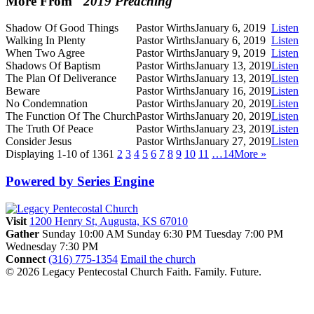
More From "
2019 Preaching
"
Shadow Of Good Things
Pastor Wirths
January 6, 2019
Listen
Walking In Plenty
Pastor Wirths
January 6, 2019
Listen
When Two Agree
Pastor Wirths
January 9, 2019
Listen
Shadows Of Baptism
Pastor Wirths
January 13, 2019
Listen
The Plan Of Deliverance
Pastor Wirths
January 13, 2019
Listen
Beware
Pastor Wirths
January 16, 2019
Listen
No Condemnation
Pastor Wirths
January 20, 2019
Listen
The Function Of The Church
Pastor Wirths
January 20, 2019
Listen
The Truth Of Peace
Pastor Wirths
January 23, 2019
Listen
Consider Jesus
Pastor Wirths
January 27, 2019
Listen
Displaying 1-10 of 136
1
2
3
4
5
6
7
8
9
10
11
…14
More
»
Powered by Series Engine
Visit
1200 Henry St, Augusta, KS 67010
Gather
Sunday 10:00 AM
Sunday 6:30 PM
Tuesday 7:00 PM
Wednesday 7:30 PM
Connect
(316) 775-1354
Email the church
© 2026 Legacy Pentecostal Church
Faith. Family. Future.