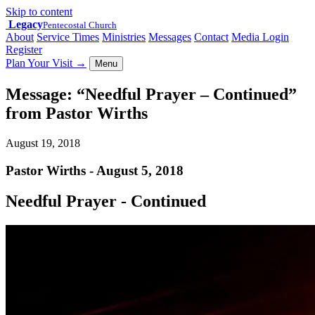
Skip to content
Legacy
Pentecostal Church
About
Service Times
Ministries
Messages
Contact
Media Login
Register
Plan Your Visit
→
Menu
Message: “Needful Prayer – Continued”
from Pastor Wirths
August 19, 2018
Pastor Wirths - August 5, 2018
Needful Prayer - Continued