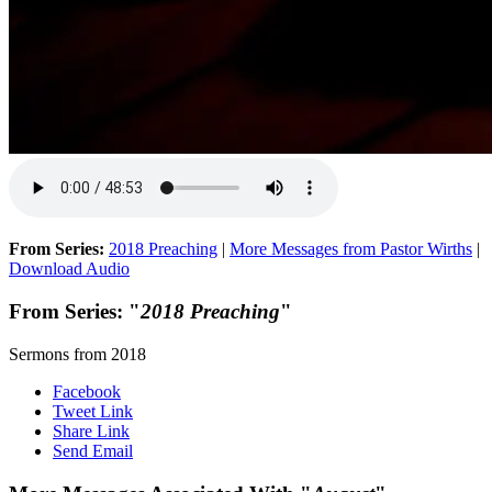
From Series:
2018 Preaching
|
More Messages from Pastor Wirths
|
Download Audio
From Series: "
2018 Preaching
"
Sermons from 2018
Facebook
Tweet Link
Share Link
Send Email