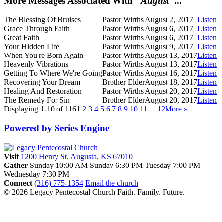
More Messages Associated With "
August
"...
The Blessing Of Bruises
Pastor Wirths
August 2, 2017
Listen
Grace Through Faith
Pastor Wirths
August 6, 2017
Listen
Great Faith
Pastor Wirths
August 6, 2017
Listen
Your Hidden Life
Pastor Wirths
August 9, 2017
Listen
When You're Born Again
Pastor Wirths
August 13, 2017
Listen
Heavenly Vibrations
Pastor Wirths
August 13, 2017
Listen
Getting To Where We're Going
Pastor Wirths
August 16, 2017
Listen
Recovering Your Dream
Brother Elder
August 18, 2017
Listen
Healing And Restoration
Pastor Wirths
August 20, 2017
Listen
The Remedy For Sin
Brother Elder
August 20, 2017
Listen
Displaying 1-10 of 116
1
2
3
4
5
6
7
8
9
10
11
…12
More
»
Powered by Series Engine
Visit
1200 Henry St, Augusta, KS 67010
Gather
Sunday 10:00 AM
Sunday 6:30 PM
Tuesday 7:00 PM
Wednesday 7:30 PM
Connect
(316) 775-1354
Email the church
© 2026 Legacy Pentecostal Church
Faith. Family. Future.