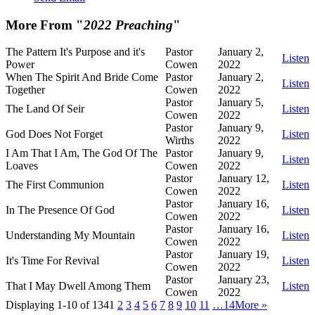
More From "
2022 Preaching
"
The Pattern It's Purpose and it's
Pastor
January 2,
Listen
Power
Cowen
2022
When The Spirit And Bride Come
Pastor
January 2,
Listen
Together
Cowen
2022
Pastor
January 5,
The Land Of Seir
Listen
Cowen
2022
Pastor
January 9,
God Does Not Forget
Listen
Wirths
2022
I Am That I Am, The God Of The
Pastor
January 9,
Listen
Loaves
Cowen
2022
Pastor
January 12,
The First Communion
Listen
Cowen
2022
Pastor
January 16,
In The Presence Of God
Listen
Cowen
2022
Pastor
January 16,
Understanding My Mountain
Listen
Cowen
2022
Pastor
January 19,
It's Time For Revival
Listen
Cowen
2022
Pastor
January 23,
That I May Dwell Among Them
Listen
Cowen
2022
Displaying 1-10 of 134
1
2
3
4
5
6
7
8
9
10
11
…14
More
»