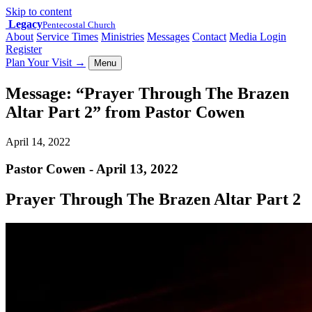
Skip to content
Legacy
Pentecostal Church
About
Service Times
Ministries
Messages
Contact
Media Login
Register
Plan Your Visit
→
Menu
Message: “Prayer Through The Brazen
Altar Part 2” from Pastor Cowen
April 14, 2022
Pastor Cowen - April 13, 2022
Prayer Through The Brazen Altar Part 2