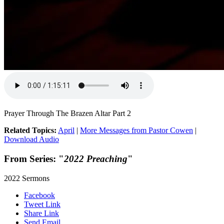
Prayer Through The Brazen Altar Part 2
Related Topics:
April
|
More Messages from Pastor Cowen
|
Download Audio
From Series: "
2022 Preaching
"
2022 Sermons
Facebook
Tweet Link
Share Link
Send Email