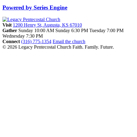
Powered by Series Engine
Visit
1200 Henry St, Augusta, KS 67010
Gather
Sunday 10:00 AM
Sunday 6:30 PM
Tuesday 7:00 PM
Wednesday 7:30 PM
Connect
(316) 775-1354
Email the church
© 2026 Legacy Pentecostal Church
Faith. Family. Future.