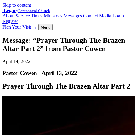
Skip to content
Legacy
Pentecostal Church
About
Service Times
Ministries
Messages
Contact
Media Login
Register
Plan Your Visit
→
Menu
Message: “Prayer Through The Brazen
Altar Part 2” from Pastor Cowen
April 14, 2022
Pastor Cowen - April 13, 2022
Prayer Through The Brazen Altar Part 2