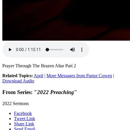
Prayer Through The Brazen Altar Part 2
Related Topics:
April
|
More Messages from Pastor Cowen
|
Download Audio
From Series: "
2022 Preaching
"
2022 Sermons
Facebook
Tweet Link
Share Link
Send Email