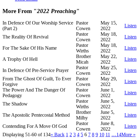
More From "
2022 Preaching
"
In Defence Of Our Worship Service
Pastor
May 15,
Listen
(Part 2)
Cowen
2022
Pastor
May 18,
The Reality Of Revival
Listen
Cowen
2022
Pastor
May 18,
For The Sake Of His Name
Listen
Wirths
2022
Brother
May 22,
A Trophy Of Hell
Listen
Micah
2022
Pastor
May 25,
In Defence Of Pre-Service Prayer
Listen
Cowen
2022
From The Ghost Of Guilt, To Ever
Pastor
May 29,
Listen
Forgive
Cowen
2022
The Power And The Danger Of
Pastor
June 1,
Listen
Pedagogy
Cowen
2022
Pastor
June 5,
The Shadow
Listen
Wirths
2022
Brother
June 5,
The Apostolic Pentecostal Method
Listen
Milby
2022
Pastor
June 8,
Contending For A Move Of God
Listen
Cowen
2022
Displaying 51-60 of 134
«
Back
1
2
3
4
5
6
7
8
9
10
11
…14
More
»