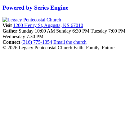
Powered by Series Engine
Visit
1200 Henry St, Augusta, KS 67010
Gather
Sunday 10:00 AM
Sunday 6:30 PM
Tuesday 7:00 PM
Wednesday 7:30 PM
Connect
(316) 775-1354
Email the church
© 2026 Legacy Pentecostal Church
Faith. Family. Future.