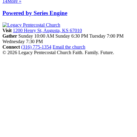
14
More
»
Powered by Series Engine
Visit
1200 Henry St, Augusta, KS 67010
Gather
Sunday 10:00 AM
Sunday 6:30 PM
Tuesday 7:00 PM
Wednesday 7:30 PM
Connect
(316) 775-1354
Email the church
© 2026 Legacy Pentecostal Church
Faith. Family. Future.