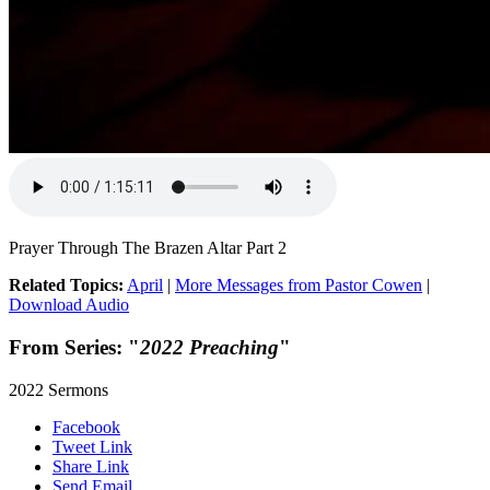
Prayer Through The Brazen Altar Part 2
Related Topics:
April
|
More Messages from Pastor Cowen
|
Download Audio
From Series: "
2022 Preaching
"
2022 Sermons
Facebook
Tweet Link
Share Link
Send Email