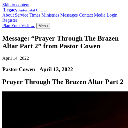
Skip to content
Legacy
Pentecostal Church
About
Service Times
Ministries
Messages
Contact
Media Login
Register
Plan Your Visit
→
Menu
Message: “Prayer Through The Brazen
Altar Part 2” from Pastor Cowen
April 14, 2022
Pastor Cowen - April 13, 2022
Prayer Through The Brazen Altar Part 2