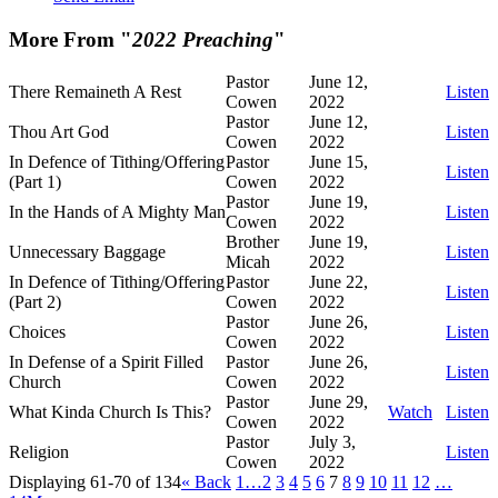
More From "
2022 Preaching
"
Pastor
June 12,
There Remaineth A Rest
Listen
Cowen
2022
Pastor
June 12,
Thou Art God
Listen
Cowen
2022
In Defence of Tithing/Offering
Pastor
June 15,
Listen
(Part 1)
Cowen
2022
Pastor
June 19,
In the Hands of A Mighty Man
Listen
Cowen
2022
Brother
June 19,
Unnecessary Baggage
Listen
Micah
2022
In Defence of Tithing/Offering
Pastor
June 22,
Listen
(Part 2)
Cowen
2022
Pastor
June 26,
Choices
Listen
Cowen
2022
In Defense of a Spirit Filled
Pastor
June 26,
Listen
Church
Cowen
2022
Pastor
June 29,
What Kinda Church Is This?
Watch
Listen
Cowen
2022
Pastor
July 3,
Religion
Listen
Cowen
2022
Displaying 61-70 of 134
«
Back
1…
2
3
4
5
6
7
8
9
10
11
12
…