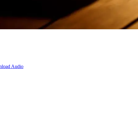
load Audio