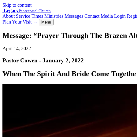
Skip to content
Legacy
Pentecostal Church
About
Service Times
Ministries
Messages
Contact
Media Login
Regis
Plan Your Visit
→
Menu
Message: “Prayer Through The Brazen Alt
April 14, 2022
Pastor Cowen - January 2, 2022
When The Spirit And Bride Come Togethe