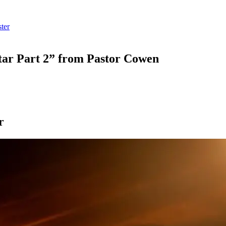
ter
ar Part 2” from Pastor Cowen
r