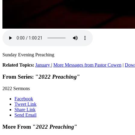
Sunday Evening Preaching
Related Topics:
January
|
More Messages from Pastor Cowen
|
Down
From Series: "
2022 Preaching
"
2022 Sermons
Facebook
Tweet Link
Share Link
Send Email
More From "
2022 Preaching
"