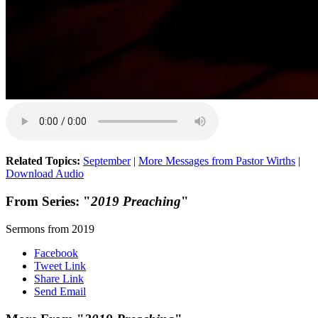
Related Topics:
September
|
More Messages from Pastor Wirths
|
Download Audio
From Series: "
2019 Preaching
"
Sermons from 2019
Facebook
Tweet Link
Share Link
Send Email