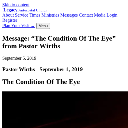
Skip to content
Legacy
Pentecostal Church
About
Service Times
Ministries
Messages
Contact
Media Login
Register
Plan Your Visit
→
Menu
Message: “The Condition Of The Eye”
from Pastor Wirths
September 5, 2019
Pastor Wirths - September 1, 2019
The Condition Of The Eye