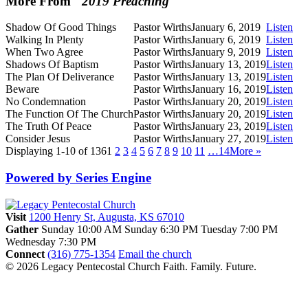
More From "
2019 Preaching
"
Shadow Of Good Things
Pastor Wirths
January 6, 2019
Listen
Walking In Plenty
Pastor Wirths
January 6, 2019
Listen
When Two Agree
Pastor Wirths
January 9, 2019
Listen
Shadows Of Baptism
Pastor Wirths
January 13, 2019
Listen
The Plan Of Deliverance
Pastor Wirths
January 13, 2019
Listen
Beware
Pastor Wirths
January 16, 2019
Listen
No Condemnation
Pastor Wirths
January 20, 2019
Listen
The Function Of The Church
Pastor Wirths
January 20, 2019
Listen
The Truth Of Peace
Pastor Wirths
January 23, 2019
Listen
Consider Jesus
Pastor Wirths
January 27, 2019
Listen
Displaying 1-10 of 136
1
2
3
4
5
6
7
8
9
10
11
…14
More
»
Powered by Series Engine
Visit
1200 Henry St, Augusta, KS 67010
Gather
Sunday 10:00 AM
Sunday 6:30 PM
Tuesday 7:00 PM
Wednesday 7:30 PM
Connect
(316) 775-1354
Email the church
© 2026 Legacy Pentecostal Church
Faith. Family. Future.