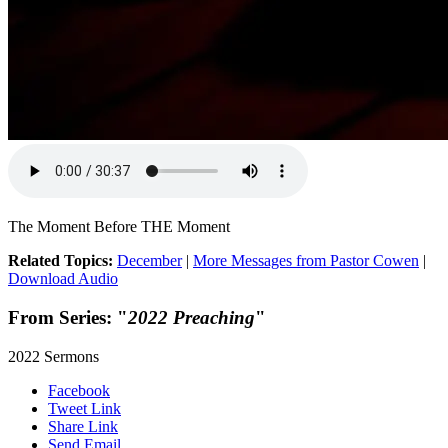
The Moment Before THE Moment
Related Topics:
December
|
More Messages from Pastor Cowen
|
Download Audio
From Series: "
2022 Preaching
"
2022 Sermons
Facebook
Tweet Link
Share Link
Send Email