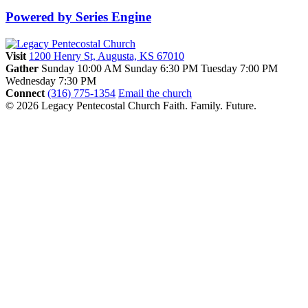
Powered by Series Engine
Visit
1200 Henry St, Augusta, KS 67010
Gather
Sunday 10:00 AM
Sunday 6:30 PM
Tuesday 7:00 PM
Wednesday 7:30 PM
Connect
(316) 775-1354
Email the church
© 2026 Legacy Pentecostal Church
Faith. Family. Future.