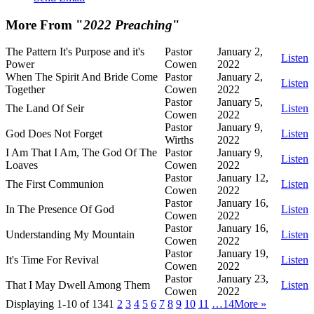
More From "
2022 Preaching
"
The Pattern It's Purpose and it's
Pastor
January 2,
Listen
Power
Cowen
2022
When The Spirit And Bride Come
Pastor
January 2,
Listen
Together
Cowen
2022
Pastor
January 5,
The Land Of Seir
Listen
Cowen
2022
Pastor
January 9,
God Does Not Forget
Listen
Wirths
2022
I Am That I Am, The God Of The
Pastor
January 9,
Listen
Loaves
Cowen
2022
Pastor
January 12,
The First Communion
Listen
Cowen
2022
Pastor
January 16,
In The Presence Of God
Listen
Cowen
2022
Pastor
January 16,
Understanding My Mountain
Listen
Cowen
2022
Pastor
January 19,
It's Time For Revival
Listen
Cowen
2022
Pastor
January 23,
That I May Dwell Among Them
Listen
Cowen
2022
Displaying 1-10 of 134
1
2
3
4
5
6
7
8
9
10
11
…14
More
»