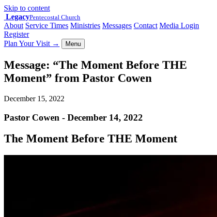
Skip to content
Legacy
Pentecostal Church
About
Service Times
Ministries
Messages
Contact
Media Login
Register
Plan Your Visit
→
Menu
Message: “The Moment Before THE
Moment” from Pastor Cowen
December 15, 2022
Pastor Cowen - December 14, 2022
The Moment Before THE Moment