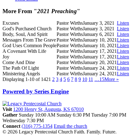
More From "
2021 Preaching
"
Excuses
Pastor Wirths
January 3, 2021
Listen
God's Purchased Church
Pastor Wirths
January 3, 2021
Listen
Body, Soul, And Spirit
Pastor Wirths
January 6, 2021
Listen
Messages From The Grave
Pastor Wirths
January 10, 2021
Listen
God Uses Common People
Pastor Wirths
January 10, 2021
Listen
A Covenant With Life
Pastor Wirths
January 17, 2021
Listen
Joy
Pastor Wirths
January 17, 2021
Listen
Come And Dine
Pastor Wirths
January 20, 2021
Listen
The Path Of Light
Pastor Wirths
January 24, 2021
Listen
Ministering Angels
Pastor Wirths
January 24, 2021
Listen
Displaying 1-10 of 142
1
2
3
4
5
6
7
8
9
10
11
…15
More
»
Powered by Series Engine
Visit
1200 Henry St, Augusta, KS 67010
Gather
Sunday 10:00 AM
Sunday 6:30 PM
Tuesday 7:00 PM
Wednesday 7:30 PM
Connect
(316) 775-1354
Email the church
© 2026 Legacy Pentecostal Church
Faith. Family. Future.