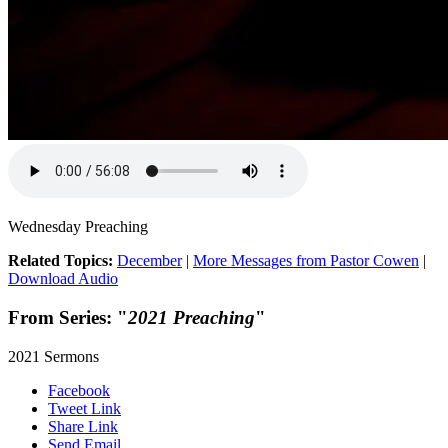
Wednesday Preaching
Related Topics:
December
|
More Messages from Pastor Cowen
|
Download Audio
From Series: "
2021 Preaching
"
2021 Sermons
Facebook
Tweet Link
Share Link
Send Email