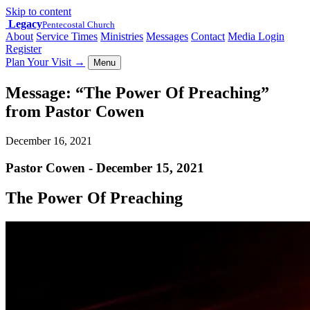
Skip to content
Legacy
Pentecostal Church
About
Service Times
Ministries
Messages
Contact
Media Login
Register
Plan Your Visit
→
Menu
Message: “The Power Of Preaching”
from Pastor Cowen
December 16, 2021
Pastor Cowen - December 15, 2021
The Power Of Preaching