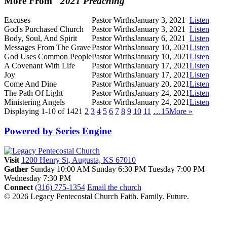
More From "
2021 Preaching
"
Excuses
Pastor Wirths
January 3, 2021
Listen
God's Purchased Church
Pastor Wirths
January 3, 2021
Listen
Body, Soul, And Spirit
Pastor Wirths
January 6, 2021
Listen
Messages From The Grave
Pastor Wirths
January 10, 2021
Listen
God Uses Common People
Pastor Wirths
January 10, 2021
Listen
A Covenant With Life
Pastor Wirths
January 17, 2021
Listen
Joy
Pastor Wirths
January 17, 2021
Listen
Come And Dine
Pastor Wirths
January 20, 2021
Listen
The Path Of Light
Pastor Wirths
January 24, 2021
Listen
Ministering Angels
Pastor Wirths
January 24, 2021
Listen
Displaying 1-10 of 142
1
2
3
4
5
6
7
8
9
10
11
…15
More
»
Powered by Series Engine
Visit
1200 Henry St, Augusta, KS 67010
Gather
Sunday 10:00 AM
Sunday 6:30 PM
Tuesday 7:00 PM
Wednesday 7:30 PM
Connect
(316) 775-1354
Email the church
© 2026 Legacy Pentecostal Church
Faith. Family. Future.