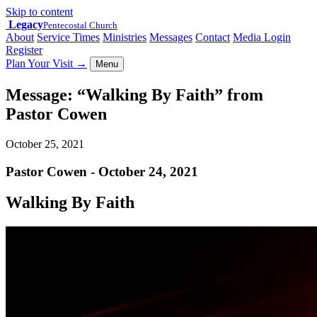
Skip to content
Legacy
Pentecostal Church
About
Service Times
Ministries
Messages
Contact
Media Login
Register
Plan Your Visit
→
Menu
Message: “Walking By Faith” from
Pastor Cowen
October 25, 2021
Pastor Cowen - October 24, 2021
Walking By Faith