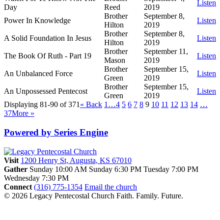
Listen
Day
Reed
2019
Brother
September 8,
Power In Knowledge
Listen
Hilton
2019
Brother
September 8,
A Solid Foundation In Jesus
Listen
Hilton
2019
Brother
September 11,
The Book Of Ruth - Part 19
Listen
Mason
2019
Brother
September 15,
An Unbalanced Force
Listen
Green
2019
Brother
September 15,
An Unpossessed Pentecost
Listen
Green
2019
Displaying 81-90 of 371
«
Back
1…
4
5
6
7
8
9
10
11
12
13
14
…
37
More
»
Powered by Series Engine
Visit
1200 Henry St, Augusta, KS 67010
Gather
Sunday 10:00 AM
Sunday 6:30 PM
Tuesday 7:00 PM
Wednesday 7:30 PM
Connect
(316) 775-1354
Email the church
© 2026 Legacy Pentecostal Church
Faith. Family. Future.