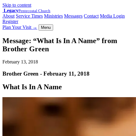
Skip to content
Legacy
Pentecostal Church
About
Service Times
Ministries
Messages
Contact
Media Login
Register
Plan Your Visit
→
Menu
Message: “What Is In A Name” from
Brother Green
February 13, 2018
Brother Green - February 11, 2018
What Is In A Name