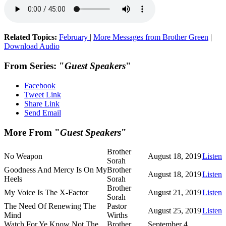
Related Topics:
February
|
More Messages from Brother Green
|
Download Audio
From Series: "
Guest Speakers
"
Facebook
Tweet Link
Share Link
Send Email
More From "
Guest Speakers
"
Brother
No Weapon
August 18, 2019
Listen
Sorah
Goodness And Mercy Is On My
Brother
August 18, 2019
Listen
Heels
Sorah
Brother
My Voice Is The X-Factor
August 21, 2019
Listen
Sorah
The Need Of Renewing The
Pastor
August 25, 2019
Listen
Mind
Wirths
Watch For Ye Know Not The
Brother
September 4,