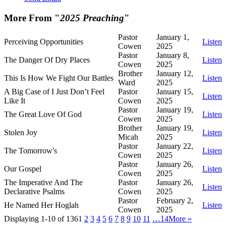
More From "
2025 Preaching
"
Pastor
January 1,
Perceiving Opportunities
Listen
Cowen
2025
Pastor
January 8,
The Danger Of Dry Places
Listen
Cowen
2025
Brother
January 12,
This Is How We Fight Our Battles
Listen
Ward
2025
A Big Case of I Just Don’t Feel
Pastor
January 15,
Listen
Like It
Cowen
2025
Pastor
January 19,
The Great Love Of God
Listen
Cowen
2025
Brother
January 19,
Stolen Joy
Listen
Micah
2025
Pastor
January 22,
The Tomorrow's
Listen
Cowen
2025
Pastor
January 26,
Our Gospel
Listen
Cowen
2025
The Imperative And The
Pastor
January 26,
Listen
Declarative Psalms
Cowen
2025
Pastor
February 2,
He Named Her Hoglah
Listen
Cowen
2025
Displaying 1-10 of 136
1
2
3
4
5
6
7
8
9
10
11
…14
More
»