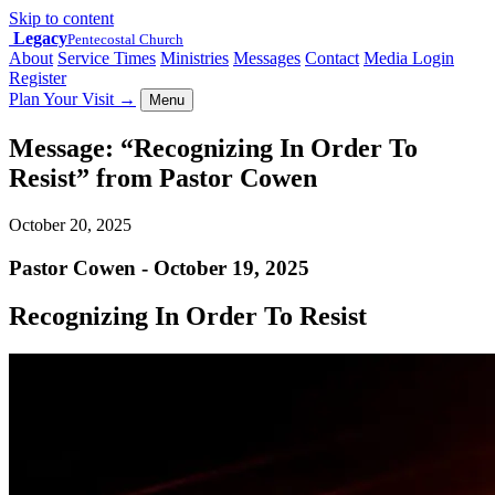
Skip to content
Legacy
Pentecostal Church
About
Service Times
Ministries
Messages
Contact
Media Login
Register
Plan Your Visit
→
Menu
Message: “Recognizing In Order To
Resist” from Pastor Cowen
October 20, 2025
Pastor Cowen - October 19, 2025
Recognizing In Order To Resist