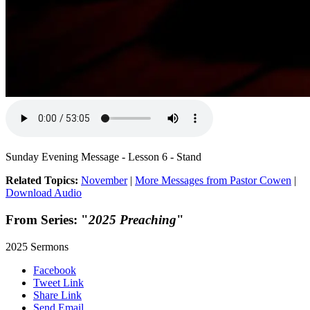
Sunday Evening Message - Lesson 6 - Stand
Related Topics:
November
|
More Messages from Pastor Cowen
|
Download Audio
From Series: "
2025 Preaching
"
2025 Sermons
Facebook
Tweet Link
Share Link
Send Email