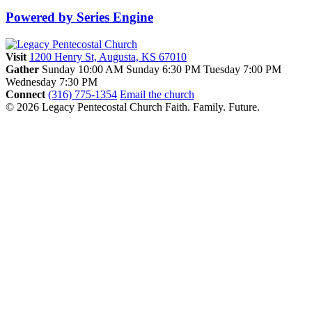
Powered by Series Engine
Visit
1200 Henry St, Augusta, KS 67010
Gather
Sunday 10:00 AM
Sunday 6:30 PM
Tuesday 7:00 PM
Wednesday 7:30 PM
Connect
(316) 775-1354
Email the church
© 2026 Legacy Pentecostal Church
Faith. Family. Future.