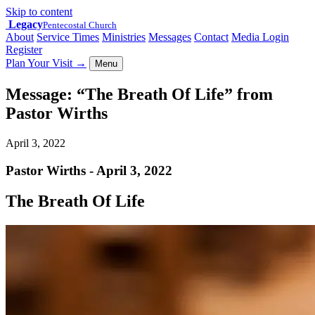
Skip to content
Legacy
Pentecostal Church
About
Service Times
Ministries
Messages
Contact
Media Login
Register
Plan Your Visit
→
Menu
Message: “The Breath Of Life” from
Pastor Wirths
April 3, 2022
Pastor Wirths - April 3, 2022
The Breath Of Life