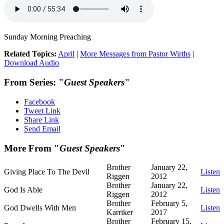
Sunday Morning Preaching
Related Topics:
April
|
More Messages from Pastor Wirths
|
Download Audio
From Series: "
Guest Speakers
"
Facebook
Tweet Link
Share Link
Send Email
More From "
Guest Speakers
"
Brother
January 22,
Giving Place To The Devil
Listen
Riggen
2012
Brother
January 22,
God Is Able
Listen
Riggen
2012
Brother
February 5,
God Dwells With Men
Listen
Karriker
2017
Brother
February 15,