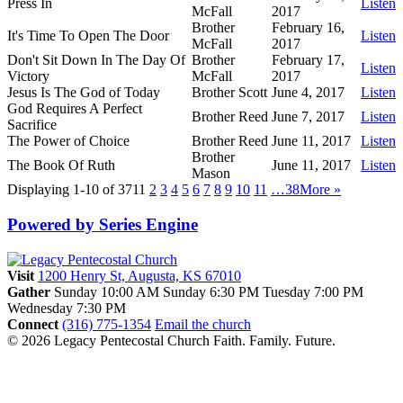
Press In
Listen
McFall
2017
Brother
February 16,
It's Time To Open The Door
Listen
McFall
2017
Don't Sit Down In The Day Of
Brother
February 17,
Listen
Victory
McFall
2017
Jesus Is The God of Today
Brother Scott
June 4, 2017
Listen
God Requires A Perfect
Brother Reed
June 7, 2017
Listen
Sacrifice
The Power of Choice
Brother Reed
June 11, 2017
Listen
Brother
The Book Of Ruth
June 11, 2017
Listen
Mason
Displaying 1-10 of 371
1
2
3
4
5
6
7
8
9
10
11
…38
More
»
Powered by Series Engine
Visit
1200 Henry St, Augusta, KS 67010
Gather
Sunday 10:00 AM
Sunday 6:30 PM
Tuesday 7:00 PM
Wednesday 7:30 PM
Connect
(316) 775-1354
Email the church
© 2026 Legacy Pentecostal Church
Faith. Family. Future.