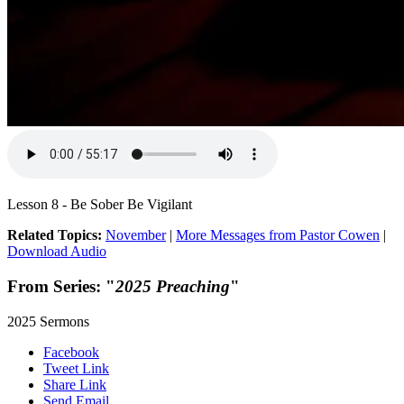
Lesson 8 - Be Sober Be Vigilant
Related Topics:
November
|
More Messages from Pastor Cowen
|
Download Audio
From Series: "
2025 Preaching
"
2025 Sermons
Facebook
Tweet Link
Share Link
Send Email