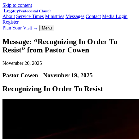
Skip to content
Legacy
Pentecostal Church
About
Service Times
Ministries
Messages
Contact
Media Login
Register
Plan Your Visit
→
Menu
Message: “Recognizing In Order To
Resist” from Pastor Cowen
November 20, 2025
Pastor Cowen - November 19, 2025
Recognizing In Order To Resist