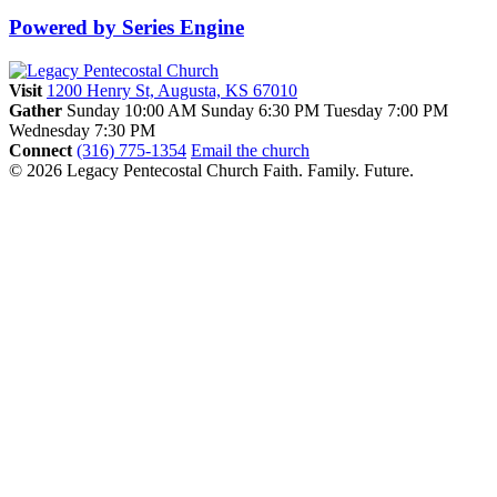
Powered by Series Engine
Visit
1200 Henry St, Augusta, KS 67010
Gather
Sunday 10:00 AM
Sunday 6:30 PM
Tuesday 7:00 PM
Wednesday 7:30 PM
Connect
(316) 775-1354
Email the church
© 2026 Legacy Pentecostal Church
Faith. Family. Future.