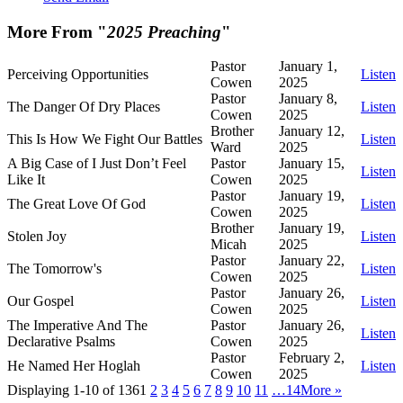
More From "
2025 Preaching
"
Pastor
January 1,
Perceiving Opportunities
Listen
Cowen
2025
Pastor
January 8,
The Danger Of Dry Places
Listen
Cowen
2025
Brother
January 12,
This Is How We Fight Our Battles
Listen
Ward
2025
A Big Case of I Just Don’t Feel
Pastor
January 15,
Listen
Like It
Cowen
2025
Pastor
January 19,
The Great Love Of God
Listen
Cowen
2025
Brother
January 19,
Stolen Joy
Listen
Micah
2025
Pastor
January 22,
The Tomorrow's
Listen
Cowen
2025
Pastor
January 26,
Our Gospel
Listen
Cowen
2025
The Imperative And The
Pastor
January 26,
Listen
Declarative Psalms
Cowen
2025
Pastor
February 2,
He Named Her Hoglah
Listen
Cowen
2025
Displaying 1-10 of 136
1
2
3
4
5
6
7
8
9
10
11
…14
More
»