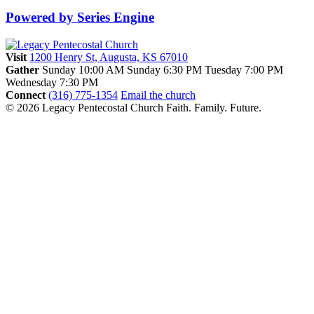
Powered by Series Engine
Visit
1200 Henry St, Augusta, KS 67010
Gather
Sunday 10:00 AM
Sunday 6:30 PM
Tuesday 7:00 PM
Wednesday 7:30 PM
Connect
(316) 775-1354
Email the church
© 2026 Legacy Pentecostal Church
Faith. Family. Future.