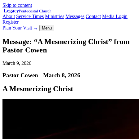
Skip to content
Legacy
Pentecostal Church
About
Service Times
Ministries
Messages
Contact
Media Login
Register
Plan Your Visit
→
Menu
Message: “A Mesmerizing Christ” from
Pastor Cowen
March 9, 2026
Pastor Cowen - March 8, 2026
A Mesmerizing Christ