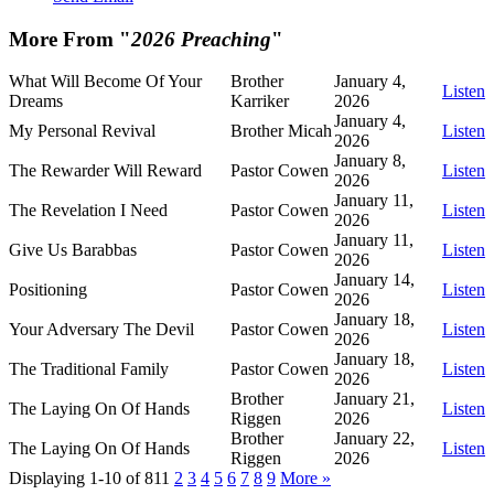
More From "
2026 Preaching
"
What Will Become Of Your
Brother
January 4,
Listen
Dreams
Karriker
2026
January 4,
My Personal Revival
Brother Micah
Listen
2026
January 8,
The Rewarder Will Reward
Pastor Cowen
Listen
2026
January 11,
The Revelation I Need
Pastor Cowen
Listen
2026
January 11,
Give Us Barabbas
Pastor Cowen
Listen
2026
January 14,
Positioning
Pastor Cowen
Listen
2026
January 18,
Your Adversary The Devil
Pastor Cowen
Listen
2026
January 18,
The Traditional Family
Pastor Cowen
Listen
2026
Brother
January 21,
The Laying On Of Hands
Listen
Riggen
2026
Brother
January 22,
The Laying On Of Hands
Listen
Riggen
2026
Displaying 1-10 of 81
1
2
3
4
5
6
7
8
9
More
»