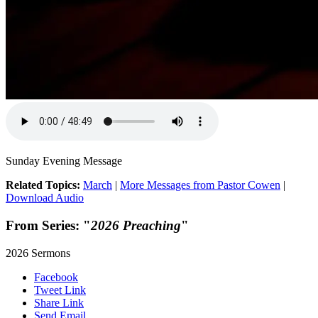
Sunday Evening Message
Related Topics:
March
|
More Messages from Pastor Cowen
|
Download Audio
From Series: "
2026 Preaching
"
2026 Sermons
Facebook
Tweet Link
Share Link
Send Email