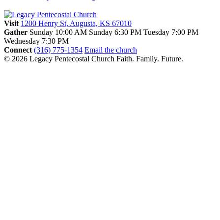
Visit
1200 Henry St, Augusta, KS 67010
Gather
Sunday 10:00 AM
Sunday 6:30 PM
Tuesday 7:00 PM
Wednesday 7:30 PM
Connect
(316) 775-1354
Email the church
© 2026 Legacy Pentecostal Church
Faith. Family. Future.