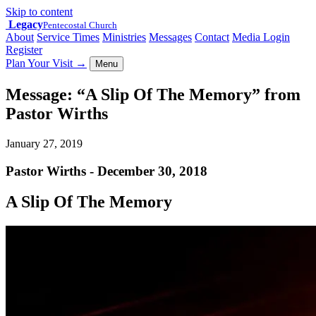
Skip to content
Legacy
Pentecostal Church
About
Service Times
Ministries
Messages
Contact
Media Login
Register
Plan Your Visit
→
Menu
Message: “A Slip Of The Memory” from
Pastor Wirths
January 27, 2019
Pastor Wirths - December 30, 2018
A Slip Of The Memory