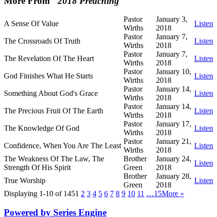
More From "
2018 Preaching
"
Pastor
January 3,
A Sense Of Value
Listen
Wirths
2018
Pastor
January 7,
The Crossroads Of Truth
Listen
Wirths
2018
Pastor
January 7,
The Revelation Of The Heart
Listen
Wirths
2018
Pastor
January 10,
God Finishes What He Starts
Listen
Wirths
2018
Pastor
January 14,
Something About God's Grace
Listen
Wirths
2018
Pastor
January 14,
The Precious Fruit Of The Earth
Listen
Wirths
2018
Pastor
January 17,
The Knowledge Of God
Listen
Wirths
2018
Pastor
January 21,
Confidence, When You Are The Least
Listen
Wirths
2018
The Weakness Of The Law, The
Brother
January 24,
Listen
Strength Of His Spirit
Green
2018
Brother
January 28,
True Worship
Listen
Green
2018
Displaying 1-10 of 145
1
2
3
4
5
6
7
8
9
10
11
…15
More
»
Powered by Series Engine