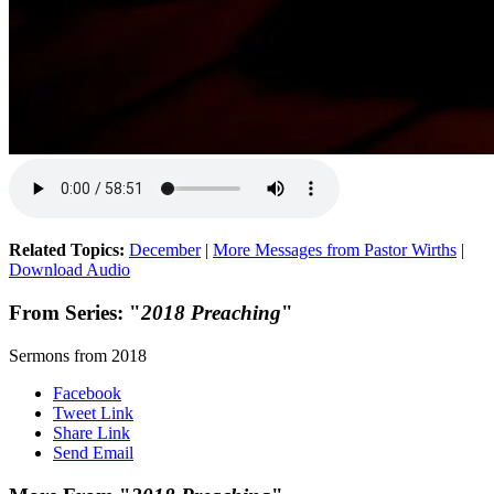
Related Topics:
December
|
More Messages from Pastor Wirths
|
Download Audio
From Series: "
2018 Preaching
"
Sermons from 2018
Facebook
Tweet Link
Share Link
Send Email