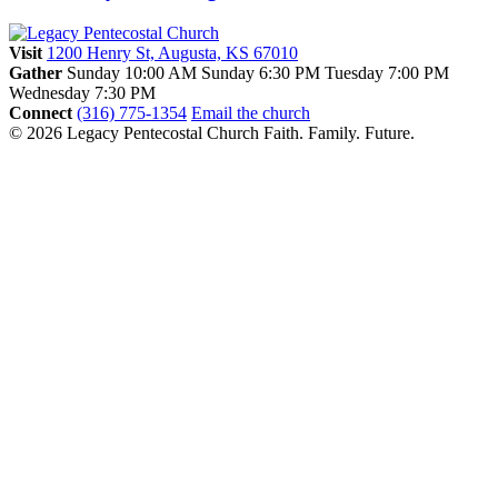
Visit
1200 Henry St, Augusta, KS 67010
Gather
Sunday 10:00 AM
Sunday 6:30 PM
Tuesday 7:00 PM
Wednesday 7:30 PM
Connect
(316) 775-1354
Email the church
© 2026 Legacy Pentecostal Church
Faith. Family. Future.