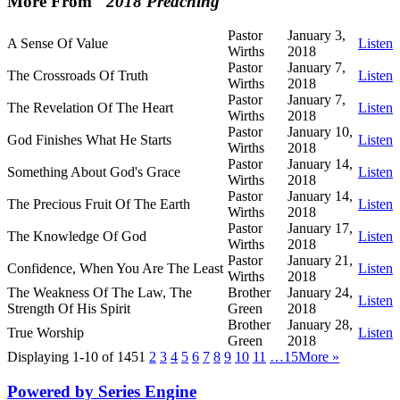
More From "
2018 Preaching
"
Pastor
January 3,
A Sense Of Value
Listen
Wirths
2018
Pastor
January 7,
The Crossroads Of Truth
Listen
Wirths
2018
Pastor
January 7,
The Revelation Of The Heart
Listen
Wirths
2018
Pastor
January 10,
God Finishes What He Starts
Listen
Wirths
2018
Pastor
January 14,
Something About God's Grace
Listen
Wirths
2018
Pastor
January 14,
The Precious Fruit Of The Earth
Listen
Wirths
2018
Pastor
January 17,
The Knowledge Of God
Listen
Wirths
2018
Pastor
January 21,
Confidence, When You Are The Least
Listen
Wirths
2018
The Weakness Of The Law, The
Brother
January 24,
Listen
Strength Of His Spirit
Green
2018
Brother
January 28,
True Worship
Listen
Green
2018
Displaying 1-10 of 145
1
2
3
4
5
6
7
8
9
10
11
…15
More
»
Powered by Series Engine