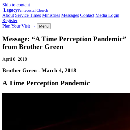
Skip to content
Legacy
Pentecostal Church
About
Service Times
Ministries
Messages
Contact
Media Login
Register
Plan Your Visit
→
Menu
Message: “A Time Perception Pandemic”
from Brother Green
April 8, 2018
Brother Green - March 4, 2018
A Time Perception Pandemic