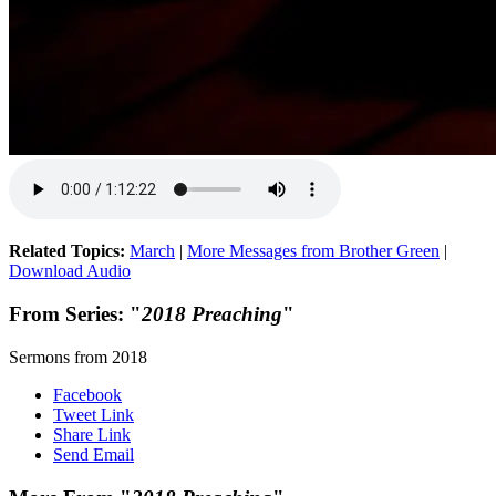
Related Topics:
March
|
More Messages from Brother Green
|
Download Audio
From Series: "
2018 Preaching
"
Sermons from 2018
Facebook
Tweet Link
Share Link
Send Email