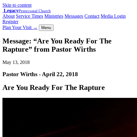
Skip to content
Legacy
Pentecostal Church
About
Service Times
Ministries
Messages
Contact
Media Login
Register
Plan Your Visit
→
Menu
Message: “Are You Ready For The
Rapture” from Pastor Wirths
May 13, 2018
Pastor Wirths - April 22, 2018
Are You Ready For The Rapture