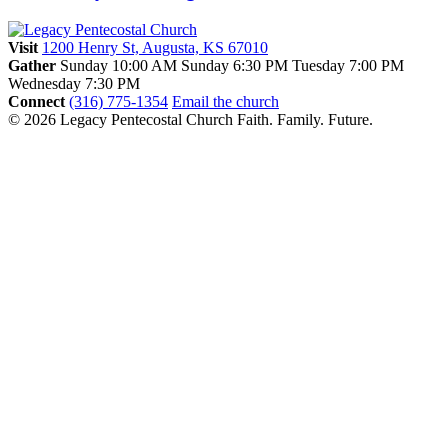
Visit
1200 Henry St, Augusta, KS 67010
Gather
Sunday 10:00 AM
Sunday 6:30 PM
Tuesday 7:00 PM
Wednesday 7:30 PM
Connect
(316) 775-1354
Email the church
© 2026 Legacy Pentecostal Church
Faith. Family. Future.