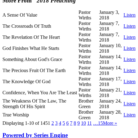
More From "
2018 Preaching
"
Pastor
January 3,
A Sense Of Value
Listen
Wirths
2018
Pastor
January 7,
The Crossroads Of Truth
Listen
Wirths
2018
Pastor
January 7,
The Revelation Of The Heart
Listen
Wirths
2018
Pastor
January 10,
God Finishes What He Starts
Listen
Wirths
2018
Pastor
January 14,
Something About God's Grace
Listen
Wirths
2018
Pastor
January 14,
The Precious Fruit Of The Earth
Listen
Wirths
2018
Pastor
January 17,
The Knowledge Of God
Listen
Wirths
2018
Pastor
January 21,
Confidence, When You Are The Least
Listen
Wirths
2018
The Weakness Of The Law, The
Brother
January 24,
Listen
Strength Of His Spirit
Green
2018
Brother
January 28,
True Worship
Listen
Green
2018
Displaying 1-10 of 145
1
2
3
4
5
6
7
8
9
10
11
…15
More
»
Powered by Series Engine