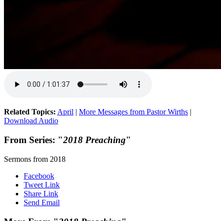
Related Topics:
April
|
More Messages from Pastor Wirths
|
Download Audio
From Series: "
2018 Preaching
"
Sermons from 2018
Facebook
Tweet Link
Share Link
Send Email