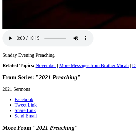
Sunday Evening Preaching
Related Topics:
November
|
More Messages from Brother Micah
|
D
From Series: "
2021 Preaching
"
2021 Sermons
Facebook
Tweet Link
Share Link
Send Email
More From "
2021 Preaching
"