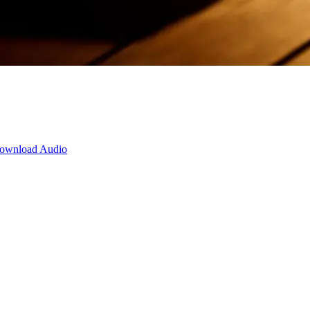
ownload Audio