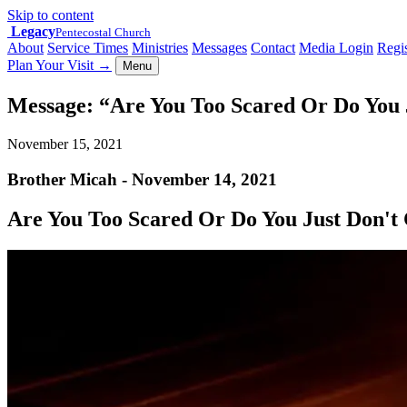
Skip to content
Legacy
Pentecostal Church
About
Service Times
Ministries
Messages
Contact
Media Login
Regis
Plan Your Visit
→
Menu
Message: “Are You Too Scared Or Do You 
November 15, 2021
Brother Micah - November 14, 2021
Are You Too Scared Or Do You Just Don't