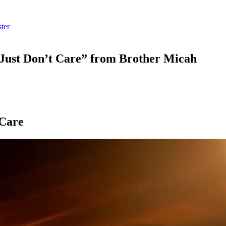
ter
Just Don’t Care” from Brother Micah
 Care