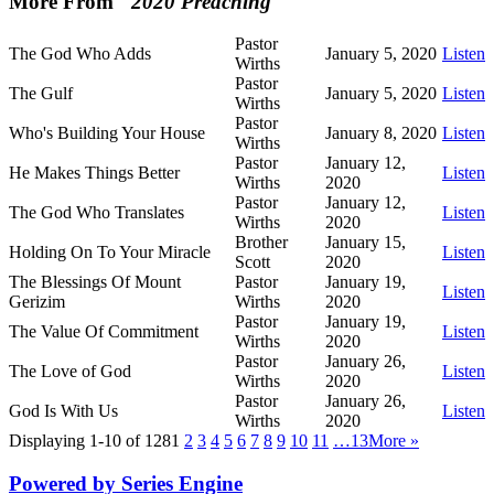
More From "
2020 Preaching
"
Pastor
The God Who Adds
January 5, 2020
Listen
Wirths
Pastor
The Gulf
January 5, 2020
Listen
Wirths
Pastor
Who's Building Your House
January 8, 2020
Listen
Wirths
Pastor
January 12,
He Makes Things Better
Listen
Wirths
2020
Pastor
January 12,
The God Who Translates
Listen
Wirths
2020
Brother
January 15,
Holding On To Your Miracle
Listen
Scott
2020
The Blessings Of Mount
Pastor
January 19,
Listen
Gerizim
Wirths
2020
Pastor
January 19,
The Value Of Commitment
Listen
Wirths
2020
Pastor
January 26,
The Love of God
Listen
Wirths
2020
Pastor
January 26,
God Is With Us
Listen
Wirths
2020
Displaying 1-10 of 128
1
2
3
4
5
6
7
8
9
10
11
…13
More
»
Powered by Series Engine