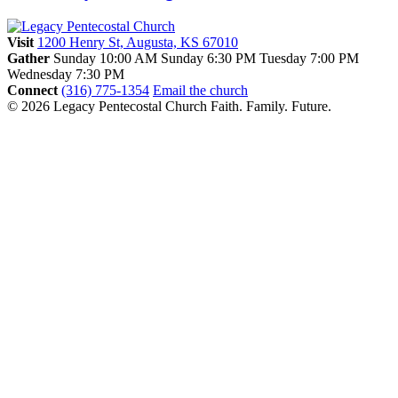
Visit
1200 Henry St, Augusta, KS 67010
Gather
Sunday 10:00 AM
Sunday 6:30 PM
Tuesday 7:00 PM
Wednesday 7:30 PM
Connect
(316) 775-1354
Email the church
© 2026 Legacy Pentecostal Church
Faith. Family. Future.