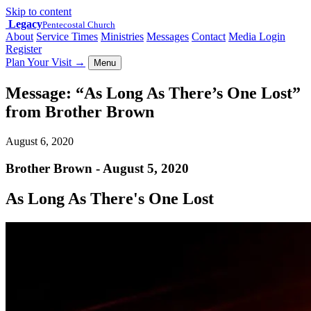
Skip to content
Legacy
Pentecostal Church
About
Service Times
Ministries
Messages
Contact
Media Login
Register
Plan Your Visit
→
Menu
Message: “As Long As There’s One Lost”
from Brother Brown
August 6, 2020
Brother Brown - August 5, 2020
As Long As There's One Lost