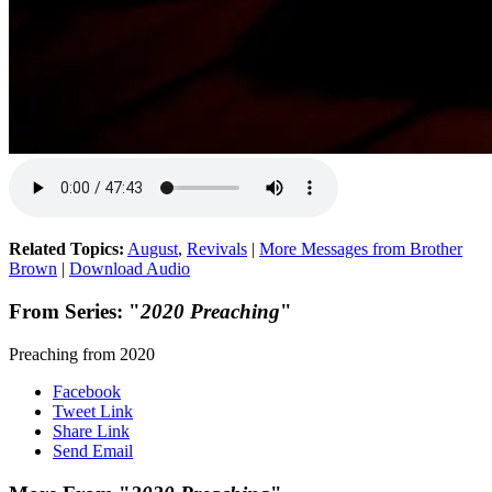
Related Topics:
August
,
Revivals
|
More Messages from Brother
Brown
|
Download Audio
From Series: "
2020 Preaching
"
Preaching from 2020
Facebook
Tweet Link
Share Link
Send Email