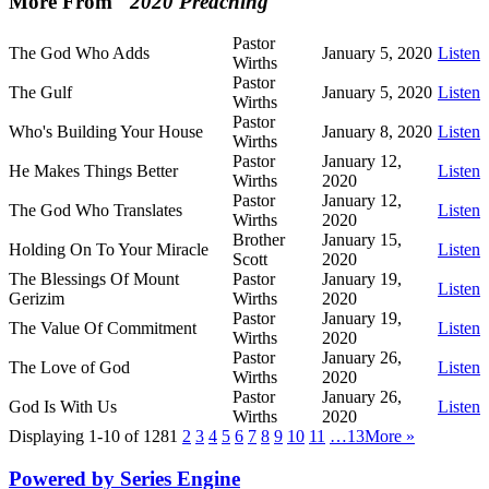
More From "
2020 Preaching
"
Pastor
The God Who Adds
January 5, 2020
Listen
Wirths
Pastor
The Gulf
January 5, 2020
Listen
Wirths
Pastor
Who's Building Your House
January 8, 2020
Listen
Wirths
Pastor
January 12,
He Makes Things Better
Listen
Wirths
2020
Pastor
January 12,
The God Who Translates
Listen
Wirths
2020
Brother
January 15,
Holding On To Your Miracle
Listen
Scott
2020
The Blessings Of Mount
Pastor
January 19,
Listen
Gerizim
Wirths
2020
Pastor
January 19,
The Value Of Commitment
Listen
Wirths
2020
Pastor
January 26,
The Love of God
Listen
Wirths
2020
Pastor
January 26,
God Is With Us
Listen
Wirths
2020
Displaying 1-10 of 128
1
2
3
4
5
6
7
8
9
10
11
…13
More
»
Powered by Series Engine