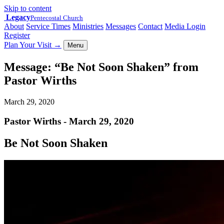
Skip to content
Legacy
Pentecostal Church
About
Service Times
Ministries
Messages
Contact
Media Login
Register
Plan Your Visit
→
Menu
Message: “Be Not Soon Shaken” from
Pastor Wirths
March 29, 2020
Pastor Wirths - March 29, 2020
Be Not Soon Shaken