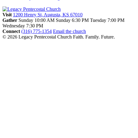
Visit
1200 Henry St, Augusta, KS 67010
Gather
Sunday 10:00 AM
Sunday 6:30 PM
Tuesday 7:00 PM
Wednesday 7:30 PM
Connect
(316) 775-1354
Email the church
© 2026 Legacy Pentecostal Church
Faith. Family. Future.