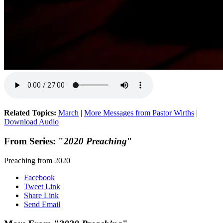
Related Topics:
March
|
More Messages from Pastor Wirths
|
Download Audio
From Series: "
2020 Preaching
"
Preaching from 2020
Facebook
Tweet Link
Share Link
Send Email