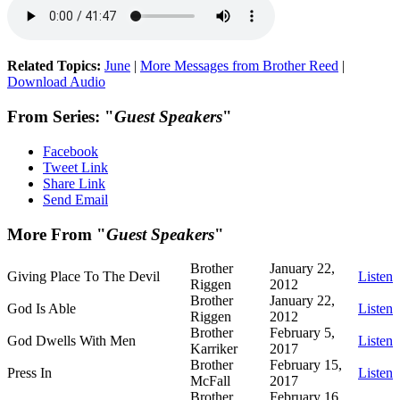
Related Topics:
June
|
More Messages from Brother Reed
|
Download Audio
From Series: "
Guest Speakers
"
Facebook
Tweet Link
Share Link
Send Email
More From "
Guest Speakers
"
Brother
January 22,
Giving Place To The Devil
Listen
Riggen
2012
Brother
January 22,
God Is Able
Listen
Riggen
2012
Brother
February 5,
God Dwells With Men
Listen
Karriker
2017
Brother
February 15,
Press In
Listen
McFall
2017
Brother
February 16,