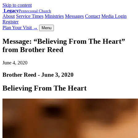
Skip to content
Legacy
Pentecostal Church
About
Service Times
Ministries
Messages
Contact
Media Login
Register
Plan Your Visit
→
Menu
Message: “Believing From The Heart”
from Brother Reed
June 4, 2020
Brother Reed - June 3, 2020
Believing From The Heart