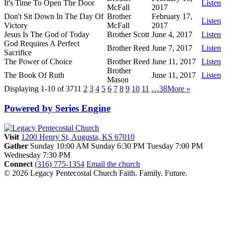
It's Time To Open The Door
Listen
McFall
2017
Don't Sit Down In The Day Of
Brother
February 17,
Listen
Victory
McFall
2017
Jesus Is The God of Today
Brother Scott
June 4, 2017
Listen
God Requires A Perfect
Brother Reed
June 7, 2017
Listen
Sacrifice
The Power of Choice
Brother Reed
June 11, 2017
Listen
Brother
The Book Of Ruth
June 11, 2017
Listen
Mason
Displaying 1-10 of 371
1
2
3
4
5
6
7
8
9
10
11
…38
More
»
Powered by Series Engine
Visit
1200 Henry St, Augusta, KS 67010
Gather
Sunday 10:00 AM
Sunday 6:30 PM
Tuesday 7:00 PM
Wednesday 7:30 PM
Connect
(316) 775-1354
Email the church
© 2026 Legacy Pentecostal Church
Faith. Family. Future.