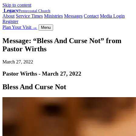
Skip to content
Legacy
Pentecostal Church
About
Service Times
Ministries
Messages
Contact
Media Login
Register
Plan Your Visit
→
Menu
Message: “Bless And Curse Not” from
Pastor Wirths
March 27, 2022
Pastor Wirths - March 27, 2022
Bless And Curse Not