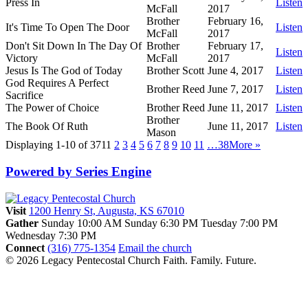
Press In
Listen
McFall
2017
Brother
February 16,
It's Time To Open The Door
Listen
McFall
2017
Don't Sit Down In The Day Of
Brother
February 17,
Listen
Victory
McFall
2017
Jesus Is The God of Today
Brother Scott
June 4, 2017
Listen
God Requires A Perfect
Brother Reed
June 7, 2017
Listen
Sacrifice
The Power of Choice
Brother Reed
June 11, 2017
Listen
Brother
The Book Of Ruth
June 11, 2017
Listen
Mason
Displaying 1-10 of 371
1
2
3
4
5
6
7
8
9
10
11
…38
More
»
Powered by Series Engine
Visit
1200 Henry St, Augusta, KS 67010
Gather
Sunday 10:00 AM
Sunday 6:30 PM
Tuesday 7:00 PM
Wednesday 7:30 PM
Connect
(316) 775-1354
Email the church
© 2026 Legacy Pentecostal Church
Faith. Family. Future.