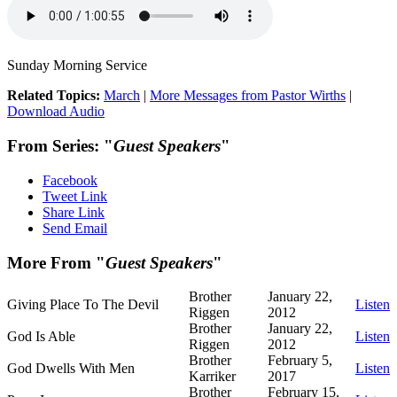
Sunday Morning Service
Related Topics:
March
|
More Messages from Pastor Wirths
|
Download Audio
From Series: "
Guest Speakers
"
Facebook
Tweet Link
Share Link
Send Email
More From "
Guest Speakers
"
Brother
January 22,
Giving Place To The Devil
Listen
Riggen
2012
Brother
January 22,
God Is Able
Listen
Riggen
2012
Brother
February 5,
God Dwells With Men
Listen
Karriker
2017
Brother
February 15,