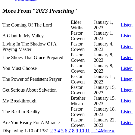
More From "
2023 Preaching
"
Elder
January 1,
The Coming Of The Lord
Listen
Wirths
2023
Pastor
January 1,
A Giant In My Valley
Listen
Cowen
2023
Living In The Shadow Of A
Pastor
January 4,
Listen
Praying Master
Cowen
2023
Pastor
January 8,
The Shoes That Grace Prepared
Listen
Cowen
2023
Pastor
January 8,
You Must Choose
Listen
Cowen
2023
Pastor
January 11,
The Power of Persistent Prayer
Listen
Cowen
2023
Pastor
January 15,
Get Serious About Salvation
Listen
Cowen
2023
Brother
January 15,
My Breakthrough
Listen
Micah
2023
Pastor
January 18,
The Real In Reality
Listen
Cowen
2023
Pastor
January 22,
Are You Ready For A Miracle
Listen
Cowen
2023
Displaying 1-10 of 138
1
2
3
4
5
6
7
8
9
10
11
…14
More
»