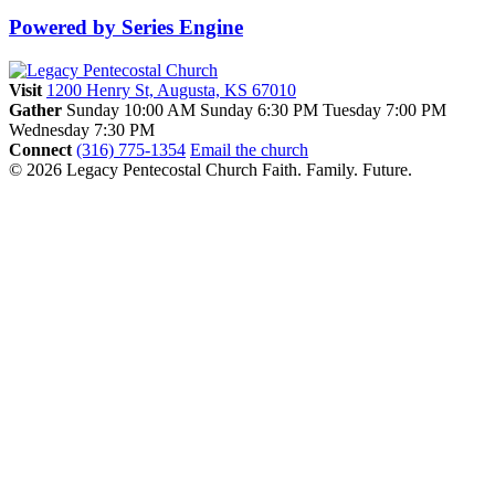
Powered by Series Engine
Visit
1200 Henry St, Augusta, KS 67010
Gather
Sunday 10:00 AM
Sunday 6:30 PM
Tuesday 7:00 PM
Wednesday 7:30 PM
Connect
(316) 775-1354
Email the church
© 2026 Legacy Pentecostal Church
Faith. Family. Future.