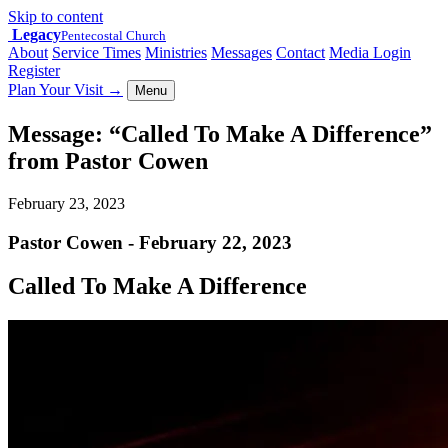
Skip to content
Legacy
Pentecostal Church
About
Service Times
Ministries
Messages
Contact
Media Login
Register
Plan Your Visit
→
Menu
Message: “Called To Make A Difference”
from Pastor Cowen
February 23, 2023
Pastor Cowen - February 22, 2023
Called To Make A Difference