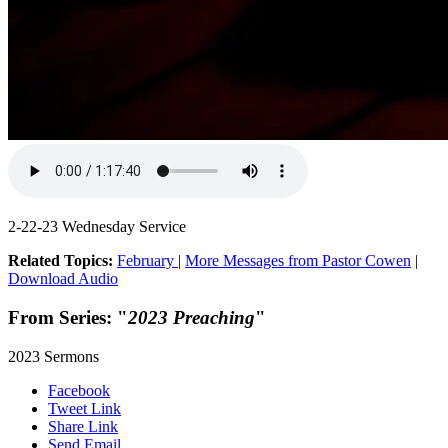
2-22-23 Wednesday Service
Related Topics:
February
|
More Messages from Pastor Cowen
|
Download Audio
From Series: "
2023 Preaching
"
2023 Sermons
Facebook
Tweet Link
Share Link
Send Email