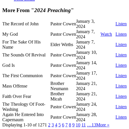
More From "
2024 Preaching
"
January 3,
The Record of John
Pastor Cowen
Listen
2024
January 7,
My God
Pastor Cowen
Watch
Listen
2024
For The Sake Of His
January 7,
Elder Wirths
Listen
Name
2024
January 10,
The Sounds Of Revival
Pastor Cowen
Listen
2024
January 14,
God Is
Pastor Cowen
Listen
2024
January 17,
The First Communion
Pastor Cowen
Listen
2024
Brother
January 21,
Mass Offense
Listen
Neumann
2024
Brother
January 21,
Faith Over Fear
Listen
Micah
2024
The Theology Of Foot-
January 24,
Pastor Cowen
Listen
Washing
2024
Again He Entered Into
January 28,
Pastor Cowen
Listen
Capernaum
2024
Displaying 1-10 of 127
1
2
3
4
5
6
7
8
9
10
11
…13
More
»