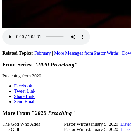
Related Topics:
February
|
More Messages from Pastor Wirths
|
Dow
From Series: "
2020 Preaching
"
Preaching from 2020
Facebook
Tweet Link
Share Link
Send Email
More From "
2020 Preaching
"
The God Who Adds
Pastor Wirths
January 5, 2020
Liste
The Gulf
Pastor Wirths
January 5, 2020
Liste