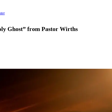
ter
ly Ghost” from Pastor Wirths