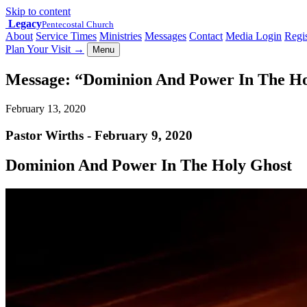
Skip to content
Legacy
Pentecostal Church
About
Service Times
Ministries
Messages
Contact
Media Login
Regis
Plan Your Visit
→
Menu
Message: “Dominion And Power In The Ho
February 13, 2020
Pastor Wirths - February 9, 2020
Dominion And Power In The Holy Ghost