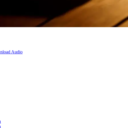
nload Audio
n
n