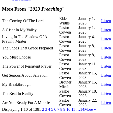
More From "
2023 Preaching
"
Elder
January 1,
The Coming Of The Lord
Listen
Wirths
2023
Pastor
January 1,
A Giant In My Valley
Listen
Cowen
2023
Living In The Shadow Of A
Pastor
January 4,
Listen
Praying Master
Cowen
2023
Pastor
January 8,
The Shoes That Grace Prepared
Listen
Cowen
2023
Pastor
January 8,
You Must Choose
Listen
Cowen
2023
Pastor
January 11,
The Power of Persistent Prayer
Listen
Cowen
2023
Pastor
January 15,
Get Serious About Salvation
Listen
Cowen
2023
Brother
January 15,
My Breakthrough
Listen
Micah
2023
Pastor
January 18,
The Real In Reality
Listen
Cowen
2023
Pastor
January 22,
Are You Ready For A Miracle
Listen
Cowen
2023
Displaying 1-10 of 138
1
2
3
4
5
6
7
8
9
10
11
…14
More
»