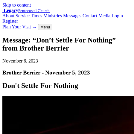
Skip to content
Legacy
Pentecostal Church
About
Service Times
Ministries
Messages
Contact
Media Login
Register
Plan Your Visit
→
Menu
Message: “Don’t Settle For Nothing”
from Brother Berrier
November 6, 2023
Brother Berrier - November 5, 2023
Don't Settle For Nothing