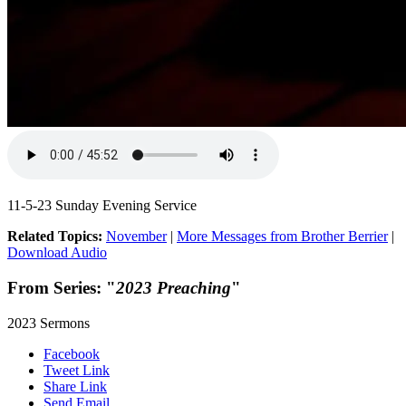
11-5-23 Sunday Evening Service
Related Topics:
November
|
More Messages from Brother Berrier
|
Download Audio
From Series: "
2023 Preaching
"
2023 Sermons
Facebook
Tweet Link
Share Link
Send Email