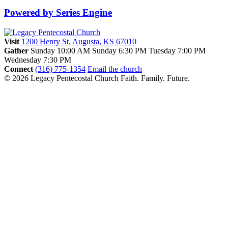
Powered by Series Engine
Visit
1200 Henry St, Augusta, KS 67010
Gather
Sunday 10:00 AM
Sunday 6:30 PM
Tuesday 7:00 PM
Wednesday 7:30 PM
Connect
(316) 775-1354
Email the church
© 2026 Legacy Pentecostal Church
Faith. Family. Future.