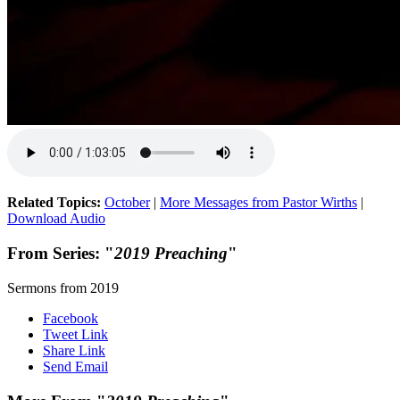
Related Topics:
October
|
More Messages from Pastor Wirths
|
Download Audio
From Series: "
2019 Preaching
"
Sermons from 2019
Facebook
Tweet Link
Share Link
Send Email