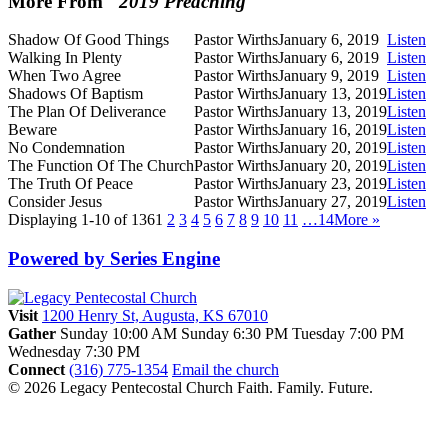
More From "
2019 Preaching
"
Shadow Of Good Things
Pastor Wirths
January 6, 2019
Listen
Walking In Plenty
Pastor Wirths
January 6, 2019
Listen
When Two Agree
Pastor Wirths
January 9, 2019
Listen
Shadows Of Baptism
Pastor Wirths
January 13, 2019
Listen
The Plan Of Deliverance
Pastor Wirths
January 13, 2019
Listen
Beware
Pastor Wirths
January 16, 2019
Listen
No Condemnation
Pastor Wirths
January 20, 2019
Listen
The Function Of The Church
Pastor Wirths
January 20, 2019
Listen
The Truth Of Peace
Pastor Wirths
January 23, 2019
Listen
Consider Jesus
Pastor Wirths
January 27, 2019
Listen
Displaying 1-10 of 136
1
2
3
4
5
6
7
8
9
10
11
…14
More
»
Powered by Series Engine
Visit
1200 Henry St, Augusta, KS 67010
Gather
Sunday 10:00 AM
Sunday 6:30 PM
Tuesday 7:00 PM
Wednesday 7:30 PM
Connect
(316) 775-1354
Email the church
© 2026 Legacy Pentecostal Church
Faith. Family. Future.