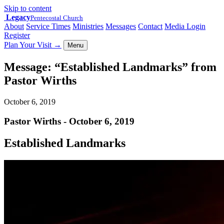
Skip to content
Legacy
Pentecostal Church
About
Service Times
Ministries
Messages
Contact
Media Login
Register
Plan Your Visit
→
Menu
Message: “Established Landmarks” from
Pastor Wirths
October 6, 2019
Pastor Wirths - October 6, 2019
Established Landmarks