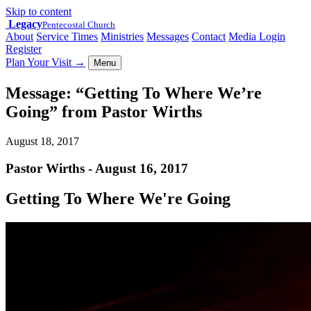
Skip to content
Legacy
Pentecostal Church
About
Service Times
Ministries
Messages
Contact
Media Login
Register
Plan Your Visit
→
Menu
Message: “Getting To Where We’re
Going” from Pastor Wirths
August 18, 2017
Pastor Wirths - August 16, 2017
Getting To Where We're Going