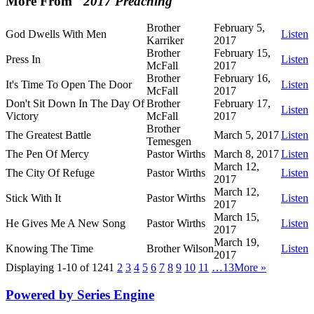
More From "
2017 Preaching
"
Brother
February 5,
God Dwells With Men
Listen
Karriker
2017
Brother
February 15,
Press In
Listen
McFall
2017
Brother
February 16,
It's Time To Open The Door
Listen
McFall
2017
Don't Sit Down In The Day Of
Brother
February 17,
Listen
Victory
McFall
2017
Brother
The Greatest Battle
March 5, 2017
Listen
Temesgen
The Pen Of Mercy
Pastor Wirths
March 8, 2017
Listen
March 12,
The City Of Refuge
Pastor Wirths
Listen
2017
March 12,
Stick With It
Pastor Wirths
Listen
2017
March 15,
He Gives Me A New Song
Pastor Wirths
Listen
2017
March 19,
Knowing The Time
Brother Wilson
Listen
2017
Displaying 1-10 of 124
1
2
3
4
5
6
7
8
9
10
11
…13
More
»
Powered by Series Engine