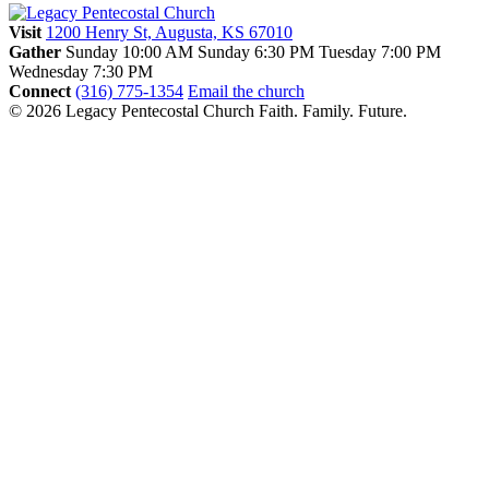
Visit
1200 Henry St, Augusta, KS 67010
Gather
Sunday 10:00 AM
Sunday 6:30 PM
Tuesday 7:00 PM
Wednesday 7:30 PM
Connect
(316) 775-1354
Email the church
© 2026 Legacy Pentecostal Church
Faith. Family. Future.