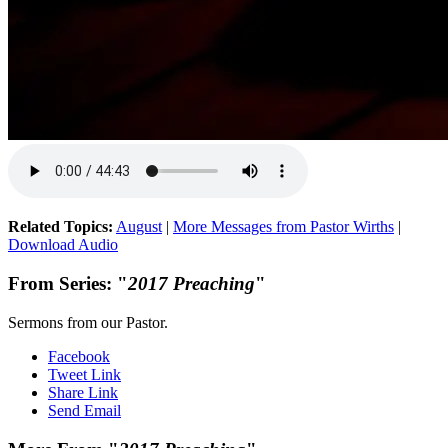
Related Topics:
August
|
More Messages from Pastor Wirths
|
Download Audio
From Series: "
2017 Preaching
"
Sermons from our Pastor.
Facebook
Tweet Link
Share Link
Send Email