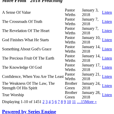
More From "
2018 Preaching
"
Pastor
January 3,
A Sense Of Value
Listen
Wirths
2018
Pastor
January 7,
The Crossroads Of Truth
Listen
Wirths
2018
Pastor
January 7,
The Revelation Of The Heart
Listen
Wirths
2018
Pastor
January 10,
God Finishes What He Starts
Listen
Wirths
2018
Pastor
January 14,
Something About God's Grace
Listen
Wirths
2018
Pastor
January 14,
The Precious Fruit Of The Earth
Listen
Wirths
2018
Pastor
January 17,
The Knowledge Of God
Listen
Wirths
2018
Pastor
January 21,
Confidence, When You Are The Least
Listen
Wirths
2018
The Weakness Of The Law, The
Brother
January 24,
Listen
Strength Of His Spirit
Green
2018
Brother
January 28,
True Worship
Listen
Green
2018
Displaying 1-10 of 145
1
2
3
4
5
6
7
8
9
10
11
…15
More
»
Powered by Series Engine