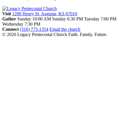
Visit
1200 Henry St, Augusta, KS 67010
Gather
Sunday 10:00 AM
Sunday 6:30 PM
Tuesday 7:00 PM
Wednesday 7:30 PM
Connect
(316) 775-1354
Email the church
© 2026 Legacy Pentecostal Church
Faith. Family. Future.