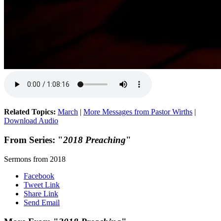
Related Topics:
March
|
More Messages from Pastor Wirths
|
Download Audio
From Series: "
2018 Preaching
"
Sermons from 2018
Facebook
Tweet Link
Share Link
Send Email