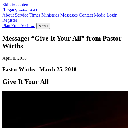
Skip to content
Legacy
Pentecostal Church
About
Service Times
Ministries
Messages
Contact
Media Login
Register
Plan Your Visit
→
Menu
Message: “Give It Your All” from Pastor
Wirths
April 8, 2018
Pastor Wirths - March 25, 2018
Give It Your All