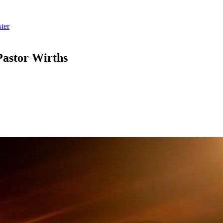
ter
Pastor Wirths