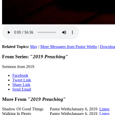
Related Topics:
May
|
More Messages from Pastor Wirths
|
Downloa
From Series: "
2019 Preaching
"
Sermons from 2019
Facebook
Tweet Link
Share Link
Send Email
More From "
2019 Preaching
"
Shadow Of Good Things
Pastor Wirths
January 6, 2019
Listen
Walking In Plenty
Pastor Wirths
January 6, 2019
Listen