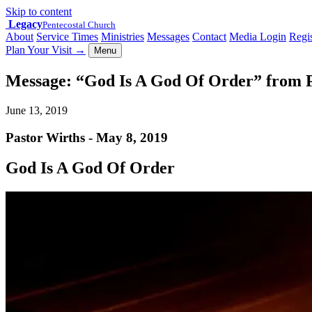
Skip to content
Legacy
Pentecostal Church
About
Service Times
Ministries
Messages
Contact
Media Login
Regis
Plan Your Visit
→
Menu
Message: “God Is A God Of Order” from 
June 13, 2019
Pastor Wirths - May 8, 2019
God Is A God Of Order