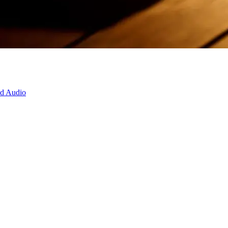
d Audio