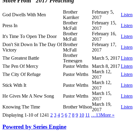
More From "
2017 Preaching
"
Brother
February 5,
God Dwells With Men
Listen
Karriker
2017
Brother
February 15,
Press In
Listen
McFall
2017
Brother
February 16,
It's Time To Open The Door
Listen
McFall
2017
Don't Sit Down In The Day Of
Brother
February 17,
Listen
Victory
McFall
2017
Brother
The Greatest Battle
March 5, 2017
Listen
Temesgen
The Pen Of Mercy
Pastor Wirths
March 8, 2017
Listen
March 12,
The City Of Refuge
Pastor Wirths
Listen
2017
March 12,
Stick With It
Pastor Wirths
Listen
2017
March 15,
He Gives Me A New Song
Pastor Wirths
Listen
2017
March 19,
Knowing The Time
Brother Wilson
Listen
2017
Displaying 1-10 of 124
1
2
3
4
5
6
7
8
9
10
11
…13
More
»
Powered by Series Engine