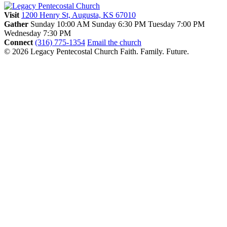
Visit
1200 Henry St, Augusta, KS 67010
Gather
Sunday 10:00 AM
Sunday 6:30 PM
Tuesday 7:00 PM
Wednesday 7:30 PM
Connect
(316) 775-1354
Email the church
© 2026 Legacy Pentecostal Church
Faith. Family. Future.