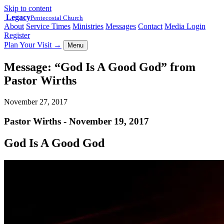
Skip to content
Legacy
Pentecostal Church
About
Service Times
Ministries
Messages
Contact
Media Login
Register
Plan Your Visit
→
Menu
Message: “God Is A Good God” from
Pastor Wirths
November 27, 2017
Pastor Wirths - November 19, 2017
God Is A Good God