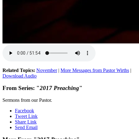
Related Topics:
November
|
More Messages from Pastor Wirths
|
Download Audio
From Series: "
2017 Preaching
"
Sermons from our Pastor.
Facebook
Tweet Link
Share Link
Send Email