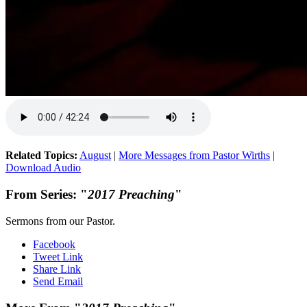
Related Topics:
August
|
More Messages from Pastor Wirths
|
Download Audio
From Series: "
2017 Preaching
"
Sermons from our Pastor.
Facebook
Tweet Link
Share Link
Send Email