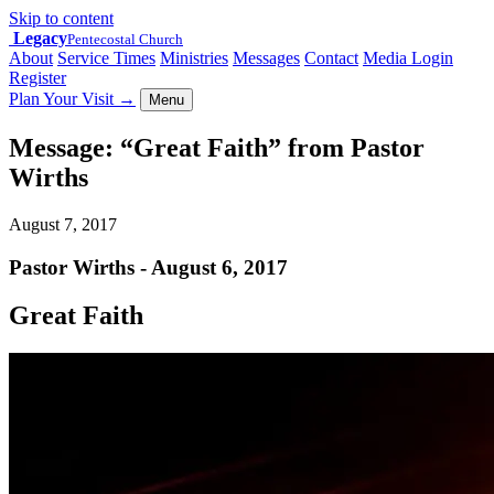
Skip to content
Legacy
Pentecostal Church
About
Service Times
Ministries
Messages
Contact
Media Login
Register
Plan Your Visit
→
Menu
Message: “Great Faith” from Pastor
Wirths
August 7, 2017
Pastor Wirths - August 6, 2017
Great Faith