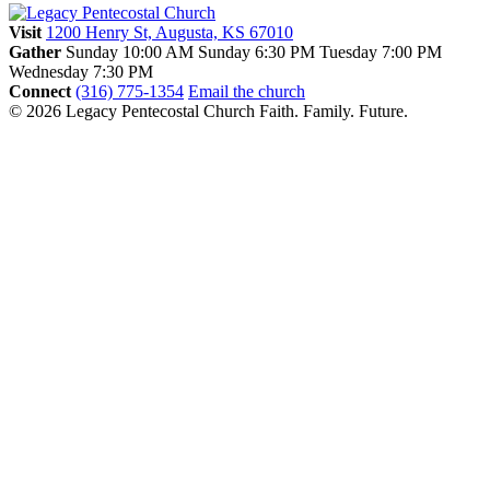
Visit
1200 Henry St, Augusta, KS 67010
Gather
Sunday 10:00 AM
Sunday 6:30 PM
Tuesday 7:00 PM
Wednesday 7:30 PM
Connect
(316) 775-1354
Email the church
© 2026 Legacy Pentecostal Church
Faith. Family. Future.