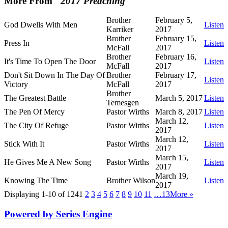
More From "
2017 Preaching
"
Brother
February 5,
God Dwells With Men
Listen
Karriker
2017
Brother
February 15,
Press In
Listen
McFall
2017
Brother
February 16,
It's Time To Open The Door
Listen
McFall
2017
Don't Sit Down In The Day Of
Brother
February 17,
Listen
Victory
McFall
2017
Brother
The Greatest Battle
March 5, 2017
Listen
Temesgen
The Pen Of Mercy
Pastor Wirths
March 8, 2017
Listen
March 12,
The City Of Refuge
Pastor Wirths
Listen
2017
March 12,
Stick With It
Pastor Wirths
Listen
2017
March 15,
He Gives Me A New Song
Pastor Wirths
Listen
2017
March 19,
Knowing The Time
Brother Wilson
Listen
2017
Displaying 1-10 of 124
1
2
3
4
5
6
7
8
9
10
11
…13
More
»
Powered by Series Engine