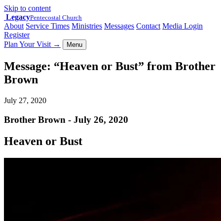
Skip to content
Legacy
Pentecostal Church
About
Service Times
Ministries
Messages
Contact
Media Login
Register
Plan Your Visit
→
Menu
Message: “Heaven or Bust” from Brother
Brown
July 27, 2020
Brother Brown - July 26, 2020
Heaven or Bust