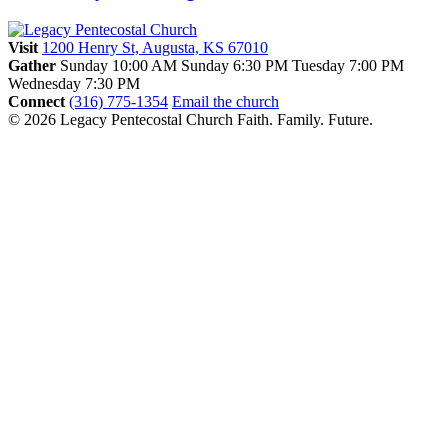
Visit
1200 Henry St, Augusta, KS 67010
Gather
Sunday 10:00 AM
Sunday 6:30 PM
Tuesday 7:00 PM
Wednesday 7:30 PM
Connect
(316) 775-1354
Email the church
© 2026 Legacy Pentecostal Church
Faith. Family. Future.