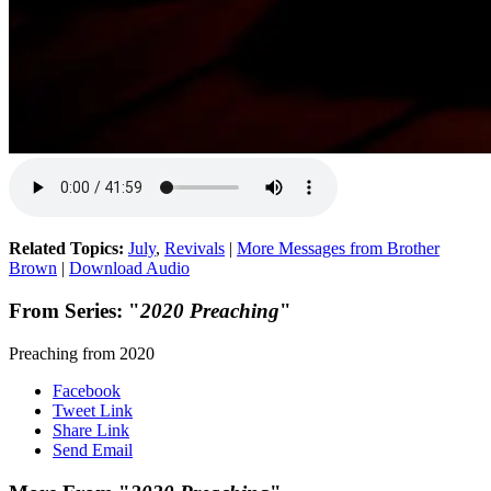
Related Topics:
July
,
Revivals
|
More Messages from Brother
Brown
|
Download Audio
From Series: "
2020 Preaching
"
Preaching from 2020
Facebook
Tweet Link
Share Link
Send Email