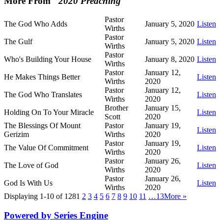
More From "
2020 Preaching
"
Pastor
The God Who Adds
January 5, 2020
Listen
Wirths
Pastor
The Gulf
January 5, 2020
Listen
Wirths
Pastor
Who's Building Your House
January 8, 2020
Listen
Wirths
Pastor
January 12,
He Makes Things Better
Listen
Wirths
2020
Pastor
January 12,
The God Who Translates
Listen
Wirths
2020
Brother
January 15,
Holding On To Your Miracle
Listen
Scott
2020
The Blessings Of Mount
Pastor
January 19,
Listen
Gerizim
Wirths
2020
Pastor
January 19,
The Value Of Commitment
Listen
Wirths
2020
Pastor
January 26,
The Love of God
Listen
Wirths
2020
Pastor
January 26,
God Is With Us
Listen
Wirths
2020
Displaying 1-10 of 128
1
2
3
4
5
6
7
8
9
10
11
…13
More
»
Powered by Series Engine