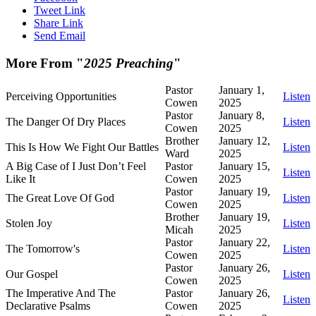
Tweet Link
Share Link
Send Email
More From "
2025 Preaching
"
Pastor
January 1,
Perceiving Opportunities
Listen
Cowen
2025
Pastor
January 8,
The Danger Of Dry Places
Listen
Cowen
2025
Brother
January 12,
This Is How We Fight Our Battles
Listen
Ward
2025
A Big Case of I Just Don’t Feel
Pastor
January 15,
Listen
Like It
Cowen
2025
Pastor
January 19,
The Great Love Of God
Listen
Cowen
2025
Brother
January 19,
Stolen Joy
Listen
Micah
2025
Pastor
January 22,
The Tomorrow's
Listen
Cowen
2025
Pastor
January 26,
Our Gospel
Listen
Cowen
2025
The Imperative And The
Pastor
January 26,
Listen
Declarative Psalms
Cowen
2025