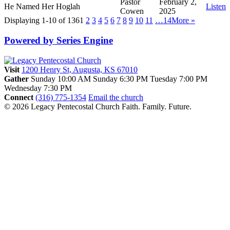
Pastor
February 2,
He Named Her Hoglah
Listen
Cowen
2025
Displaying 1-10 of 136
1
2
3
4
5
6
7
8
9
10
11
…14
More
»
Powered by Series Engine
Visit
1200 Henry St, Augusta, KS 67010
Gather
Sunday 10:00 AM
Sunday 6:30 PM
Tuesday 7:00 PM
Wednesday 7:30 PM
Connect
(316) 775-1354
Email the church
© 2026 Legacy Pentecostal Church
Faith. Family. Future.