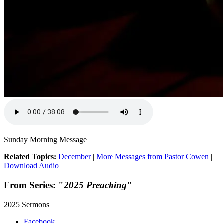
Sunday Morning Message
Related Topics:
December
|
More Messages from Pastor Cowen
|
Download Audio
From Series: "
2025 Preaching
"
2025 Sermons
Facebook