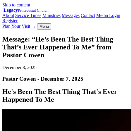
Skip to content
Legacy
Pentecostal Church
About
Service Times
Ministries
Messages
Contact
Media Login
Register
Plan Your Visit
→
Menu
Message: “He’s Been The Best Thing
That’s Ever Happened To Me” from
Pastor Cowen
December 8, 2025
Pastor Cowen - December 7, 2025
He's Been The Best Thing That's Ever
Happened To Me