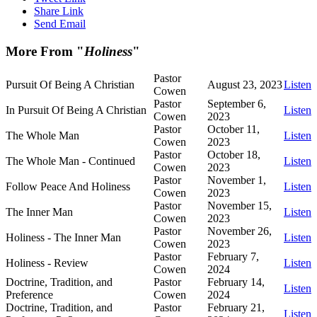
Share Link
Send Email
More From "
Holiness
"
Pastor
Pursuit Of Being A Christian
August 23, 2023
Listen
Cowen
Pastor
September 6,
In Pursuit Of Being A Christian
Listen
Cowen
2023
Pastor
October 11,
The Whole Man
Listen
Cowen
2023
Pastor
October 18,
The Whole Man - Continued
Listen
Cowen
2023
Pastor
November 1,
Follow Peace And Holiness
Listen
Cowen
2023
Pastor
November 15,
The Inner Man
Listen
Cowen
2023
Pastor
November 26,
Holiness - The Inner Man
Listen
Cowen
2023
Pastor
February 7,
Holiness - Review
Listen
Cowen
2024
Doctrine, Tradition, and
Pastor
February 14,
Listen
Preference
Cowen
2024
Doctrine, Tradition, and
Pastor
February 21,
Listen