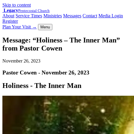
Skip to content
Legacy
Pentecostal Church
About
Service Times
Ministries
Messages
Contact
Media Login
Register
Plan Your Visit
→
Menu
Message: “Holiness – The Inner Man”
from Pastor Cowen
November 26, 2023
Pastor Cowen - November 26, 2023
Holiness - The Inner Man