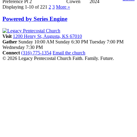
Preference Pt 2
Cowen
2024
Displaying 1-10 of 22
1
2
3
More
»
Powered by Series Engine
Visit
1200 Henry St, Augusta, KS 67010
Gather
Sunday 10:00 AM
Sunday 6:30 PM
Tuesday 7:00 PM
Wednesday 7:30 PM
Connect
(316) 775-1354
Email the church
© 2026 Legacy Pentecostal Church
Faith. Family. Future.