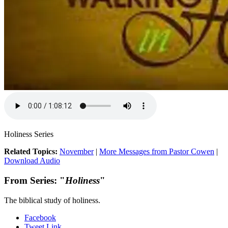
Holiness Series
Related Topics:
November
|
More Messages from Pastor Cowen
|
Download Audio
From Series: "
Holiness
"
The biblical study of holiness.
Facebook
Tweet Link